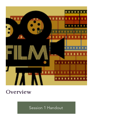
Overview
Session 1 Handout