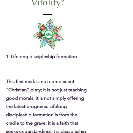
Vitality?
1. Lifelong discipleship formation
This first mark is not complacent
“Christian” piety; it is not just teaching
good morals; it is not simply offering
the latest programs. Lifelong
discipleship formation is from the
cradle to the grave; it is a faith that
seeks understanding; it is discipleship