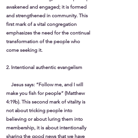
awakened and engaged; it is formed
and strengthened in community. This
first mark of a vital congregation
emphasizes the need for the continual
transformation of the people who
come seeking it.
2. Intentional authentic evangelism
Jesus says: “Follow me, and I will
make you fish for people” (Matthew
4:19b). This second mark of vitality is
not about tricking people into
believing or about luring them into
membership, it is about intentionally
sharing the good news that we have