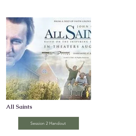
All Saints
Session 2 Handout