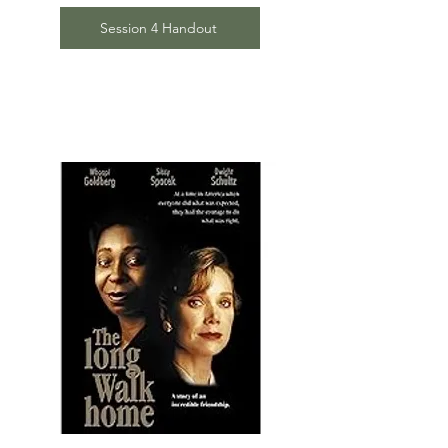
Session 4 Handout