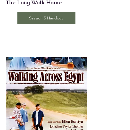
The Long Walk Home
Session 5 Handout