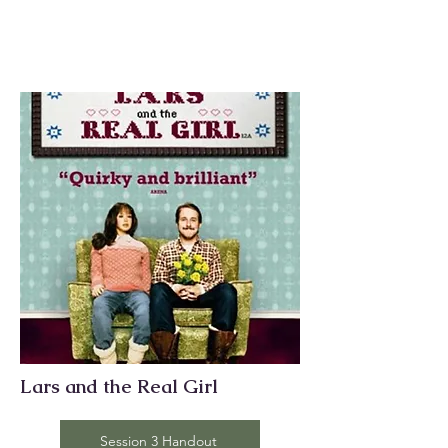
Lars and the Real Girl
Session 3 Handout