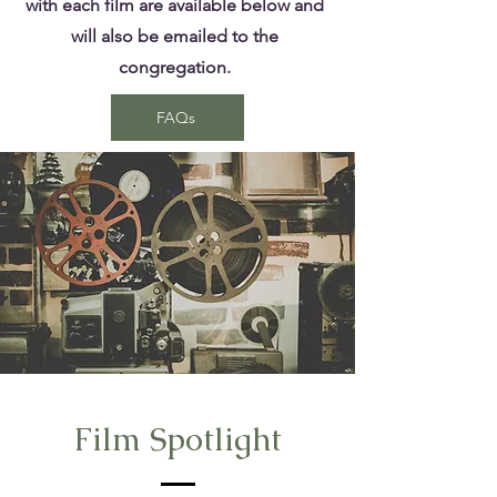
with each film are available below and
will also be emailed to the
congregation.
FAQs
Film Spotlight