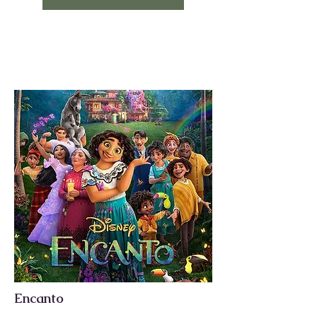
Encanto