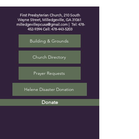
First Presbyterian Church, 210 South
Wayne Street, Milledgeville, GA 31061
milledgevillepcusa@gmail.com
| Tel:
478-
452-9394
Cell:
478-443-5203
Building & Grounds
Church Directory
Prayer Requests
Helene Disaster Donation
Donate