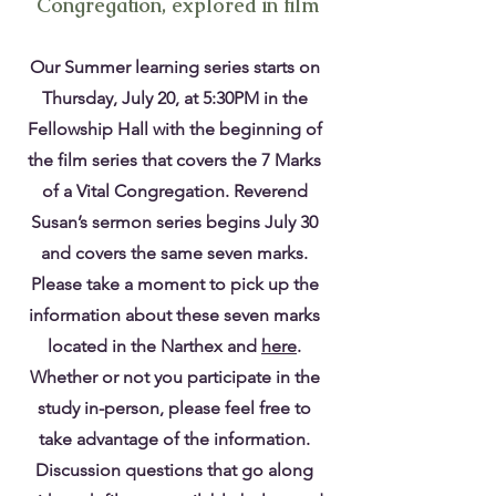
Congregation, explored in film
Our Summer learning series starts on
Thursday, July 20, at 5:30PM in the
Fellowship Hall with the beginning of
the film series that covers the 7 Marks
of a Vital Congregation. Reverend
Susan’s sermon series begins July 30
and covers the same seven marks.
Please take a moment to pick up the
information about these seven marks
located in the Narthex and
here
.
Whether or not you participate in the
study in-person, please feel free to
take advantage of the information.
Discussion questions that go along