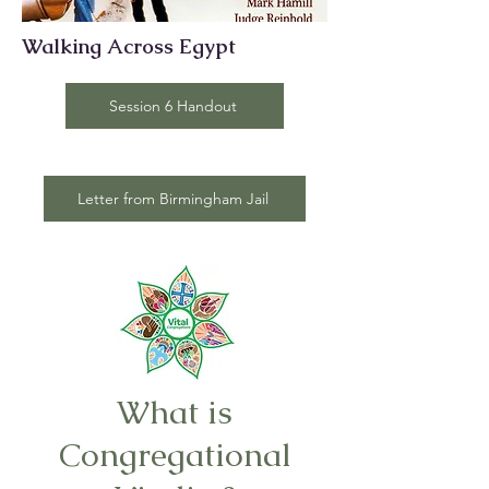
Walking Across Egypt
Session 6 Handout
Letter from Birmingham Jail
What is
Congregational