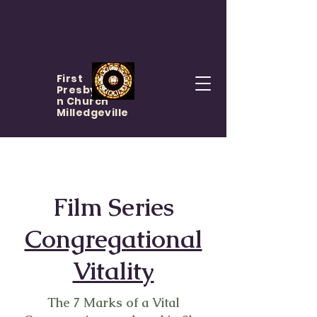
First
Presbyteria
n Church
Milledgeville
Film Series
Congregational
Vitality
The 7 Marks of a Vital