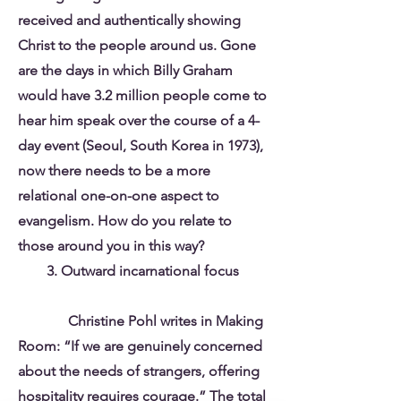
received and authentically showing
Christ to the people around us. Gone
are the days in which Billy Graham
would have 3.2 million people come to
hear him speak over the course of a 4-
day event (Seoul, South Korea in 1973),
now there needs to be a more
relational one-on-one aspect to
evangelism. How do you relate to
those around you in this way?
3. Outward incarnational focus
Christine Pohl writes in Making
Room: “If we are genuinely concerned
about the needs of strangers, offering
hospitality requires courage.” The total