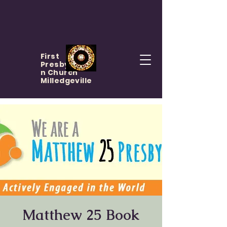
First
Presbyteria
n Church
Milledgeville
Matthew 25 Book