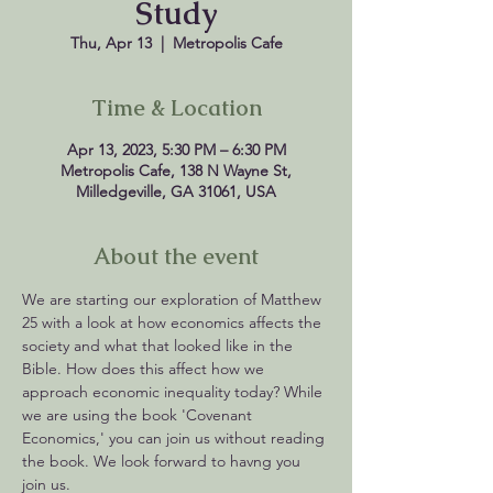
Study
Thu, Apr 13
  |  
Metropolis Cafe
Time & Location
Apr 13, 2023, 5:30 PM – 6:30 PM
Metropolis Cafe, 138 N Wayne St,
Milledgeville, GA 31061, USA
About the event
We are starting our exploration of Matthew 
25 with a look at how economics affects the 
society and what that looked like in the 
Bible. How does this affect how we 
approach economic inequality today? While 
we are using the book 'Covenant 
Economics,' you can join us without reading 
the book. We look forward to havng you 
join us.