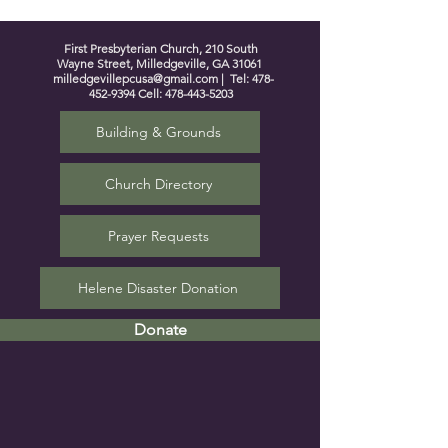
First Presbyterian Church, 210 South
Wayne Street, Milledgeville, GA 31061
milledgevillepcusa@gmail.com
| Tel:
478-
452-9394
Cell:
478-443-5203
Building & Grounds
Church Directory
Prayer Requests
Helene Disaster Donation
Donate