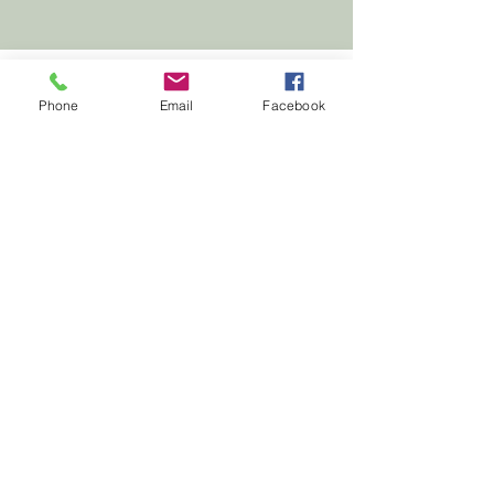
Phone
Email
Facebook
First
Presbyterian
Church
Milledgeville
First Presbyterian Church, 210 South