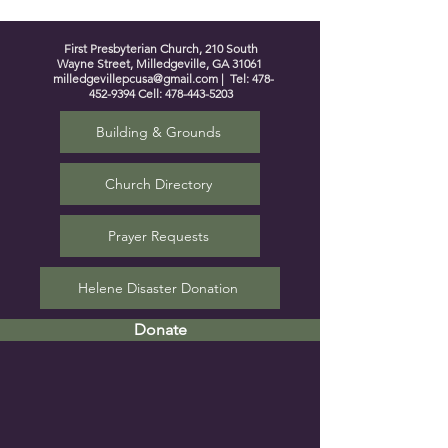
First Presbyterian Church, 210 South
Wayne Street, Milledgeville, GA 31061
milledgevillepcusa@gmail.com
| Tel:
478-
452-9394
Cell:
478-443-5203
Building & Grounds
Church Directory
Prayer Requests
Helene Disaster Donation
Donate