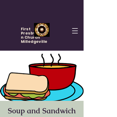
First
Presbyteria
n Church
Milledgeville
Soup and Sandwich