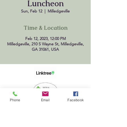
Luncheon
Sun, Feb 12
  |  
Milledgeville
Time & Location
Feb 12, 2023, 12:00 PM
Milledgeville, 210 S Wayne St, Milledgeville,
GA 31061, USA
Phone
Email
Facebook