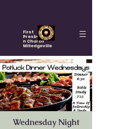
First
Presbyteria
n Church
Milledgeville
Wednesday Night