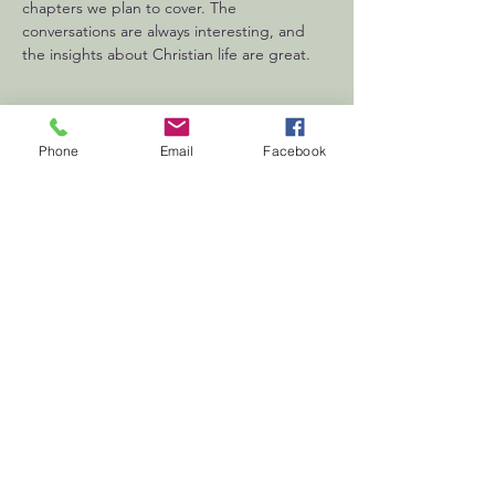
chapters we plan to cover. The 
conversations are always interesting, and 
the insights about Christian life are great.
Phone
Email
Facebook
First
Presbyterian
Church