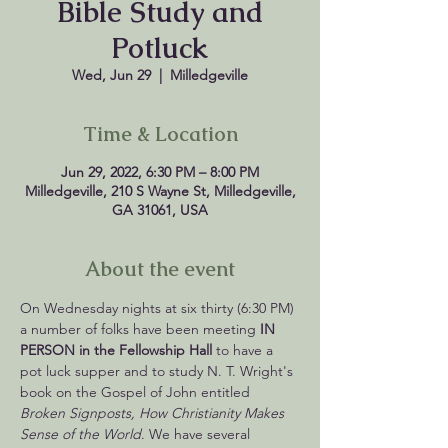
Bible Study and
Potluck
Wed, Jun 29
  |  
Milledgeville
Time & Location
Jun 29, 2022, 6:30 PM – 8:00 PM
Milledgeville, 210 S Wayne St, Milledgeville,
GA 31061, USA
About the event
On Wednesday nights at six thirty (6:30 PM) 
a number of folks have been meeting 
IN 
PERSON in the Fellowship Hall 
to have a 
pot luck supper and to study N. T. Wright's 
book on the Gospel of John entitled 
Broken Signposts, How Christianity Makes 
Sense of the World
. We have several 