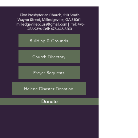
First Presbyterian Church, 210 South
Wayne Street, Milledgeville, GA 31061
milledgevillepcusa@gmail.com
| Tel:
478-
452-9394
Cell:
478-443-5203
Building & Grounds
Church Directory
Prayer Requests
Helene Disaster Donation
Donate