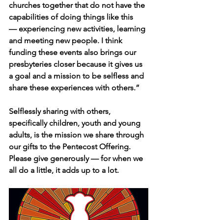
churches together that do not have the 
capabilities of doing things like this 
— experiencing new activities, learning 
and meeting new people. I think 
funding these events also brings our 
presbyteries closer because it gives us 
a goal and a mission to be selfless and 
share these experiences with others.”
Selflessly sharing with others, 
specifically children, youth and young 
adults, is the mission we share through 
our gifts to the Pentecost Offering. 
Please give generously — for when we 
all do a little, it adds up to a lot.