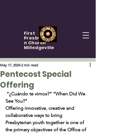
First
Presbyteria
n Church
Milledgeville
May 17, 2024
2 min read
Pentecost Special
Offering
 “¿Cuándo te vimos?” “When Did We 
See You?”
Offering innovative, creative and 
collaborative ways to bring 
Presbyterian youth together is one of 
the primary objectives of the Office of 