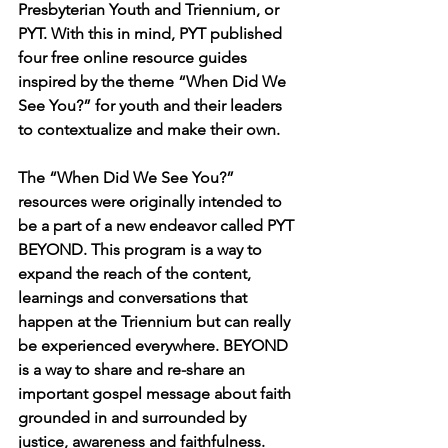
Presbyterian Youth and Triennium, or 
PYT. With this in mind, PYT published 
four free online resource guides 
inspired by the theme “When Did We 
See You?” for youth and their leaders 
to contextualize and make their own.
The “When Did We See You?” 
resources were originally intended to 
be a part of a new endeavor called PYT 
BEYOND. This program is a way to 
expand the reach of the content, 
learnings and conversations that 
happen at the Triennium but can really 
be experienced everywhere. BEYOND 
is a way to share and re-share an 
important gospel message about faith 
grounded in and surrounded by 
justice, awareness and faithfulness.