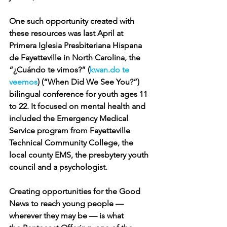
One such opportunity created with 
these resources was last April at 
Primera Iglesia Presbiteriana Hispana 
de Fayetteville in North Carolina, the 
“¿Cuándo te vimos?” (
k
w
an.do
 te 
veemos
) (“When Did We See You?”) 
bilingual conference for youth ages 11 
to 22. It focused on mental health and 
included the Emergency Medical 
Service program from Fayetteville 
Technical Community College, the 
local county EMS, the presbytery youth 
council and a psychologist.
Creating opportunities for the Good 
News to reach young people — 
wherever they may be — is what 