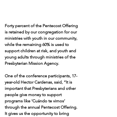
Forty percent of the Pentecost Offering 
is retained by our congregation for our 
ministries with youth in our community, 
while the remaining 60% is used to 
support children at risk, and youth and 
young adults through ministries of the 
Presbyterian Mission Agency. 
One of the conference participants, 17-
year-old Hector Cardenas, said, “It is 
important that Presbyterians and other 
people give money to support 
programs like ‘Cuándo te vimos’ 
through the annual Pentecost Offering. 
It gives us the opportunity to bring 