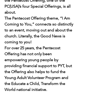
the 
Pentecost Offering
, one of the 
PC(USA)’s four 
Special Offerings
, is all 
about.
The Pentecost Offering theme, “I Am 
Coming to You,” connects so distinctly 
to an event, moving out and about the 
church. Literally, the Good News is 
coming to you!
For over 25 years, the Pentecost 
Offering has not only been 
empowering young people by 
providing financial support to PYT, but 
the Offering also helps to fund the 
Young Adult Volunteer Program
 and 
the 
Educate a Child, Transform the 
World
 national initiative.