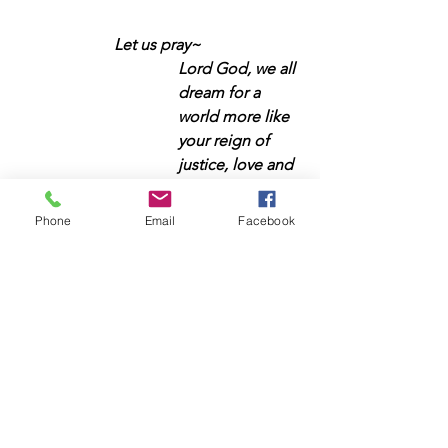
Let us pray~
Lord God, we all 
dream for a 
world more like 
your reign of 
justice, love and 
peace. We 
commit today to 
Phone
Email
Facebook
work with you so 
that young 
people can have 
the education 
and tools they 
need to be 
transformative 
leaders in your 
world, but to do 