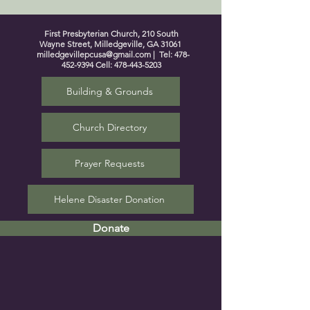
First Presbyterian Church, 210 South
Wayne Street, Milledgeville, GA 31061
milledgevillepcusa@gmail.com
| Tel:
478-
452-9394
Cell:
478-443-5203
Building & Grounds
Church Directory
Prayer Requests
Helene Disaster Donation
Donate