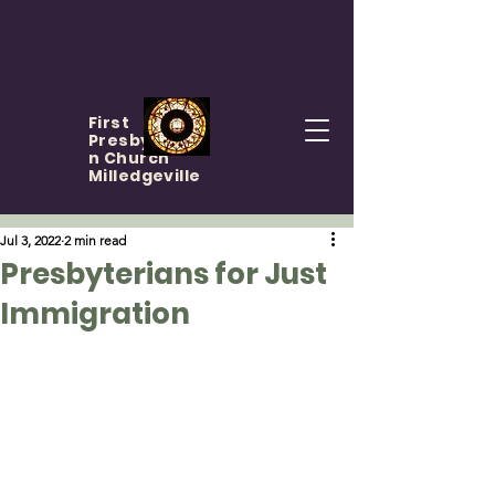
First
Presbyteria
n Church
Milledgeville
Jul 3, 2022
2 min read
Presbyterians for Just
Immigration