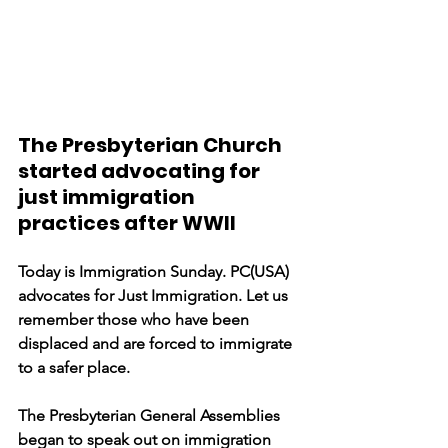
The Presbyterian Church 
started advocating for 
just immigration 
practices after WWII
Today is Immigration Sunday. PC(USA) 
advocates for Just Immigration. Let us 
remember those who have been 
displaced and are forced to immigrate 
to a safer place. 
The Presbyterian General Assemblies 
began to speak out on immigration 