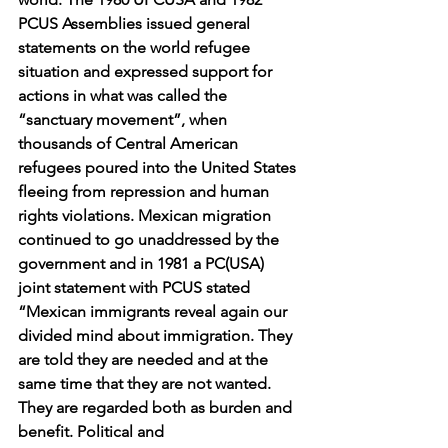
PCUS Assemblies issued general 
statements on the world refugee 
situation and expressed support for 
actions in what was called the 
“sanctuary movement”, when 
thousands of Central American 
refugees poured into the United States 
fleeing from repression and human 
rights violations. Mexican migration 
continued to go unaddressed by the 
government and in 1981 a PC(USA) 
joint statement with PCUS stated 
“Mexican immigrants reveal again our 
divided mind about immigration. They 
are told they are needed and at the 
same time that they are not wanted. 
They are regarded both as burden and 
benefit. Political and