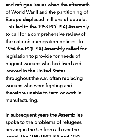
and refugee issues when the aftermath 
of World War II and the partitioning of 
Europe displaced millions of people. 
This led to the 1953 PC(USA) Assembly 
to call for a comprehensive review of 
the nation’s immigration policies. In 
1954 the PC(USA) Assembly called for 
legislation to provide for needs of 
migrant workers who had lived and 
worked in the United States 
throughout the war, often replacing 
workers who were fighting and 
therefore unable to farm or work in 
manufacturing.
In subsequent years the Assemblies 
spoke to the problems of refugees 
arriving in the US from all over the 
world. The 1980 UPCUSA and 1982 