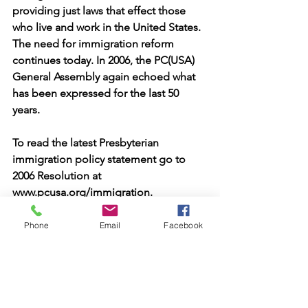
providing just laws that effect those 
who live and work in the United States. 
The need for immigration reform 
continues today. In 2006, the PC(USA) 
General Assembly again echoed what 
has been expressed for the last 50 
years.
To read the latest Presbyterian 
immigration policy statement go to 
2006 Resolution at
www.pcusa.org/immigration.
Phone
Email
Facebook
See All
Recent Posts