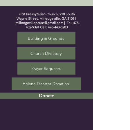
First Presbyterian Church, 210 South
Wayne Street, Milledgeville, GA 31061
milledgevillepcusa@gmail.com
| Tel:
478-
452-9394
Cell:
478-443-5203
Building & Grounds
Church Directory
Prayer Requests
Helene Disaster Donation
Donate