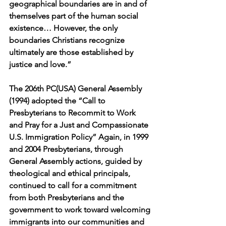
geographical boundaries are in and of 
themselves part of the human social 
existence… However, the only 
boundaries Christians recognize 
ultimately are those established by 
justice and love.”
The 206th PC(USA) General Assembly 
(1994) adopted the “Call to 
Presbyterians to Recommit to Work 
and Pray for a Just and Compassionate 
U.S. Immigration Policy” Again, in 1999 
and 2004 Presbyterians, through 
General Assembly actions, guided by 
theological and ethical principals, 
continued to call for a commitment 
from both Presbyterians and the 
government to work toward welcoming 
immigrants into our communities and 