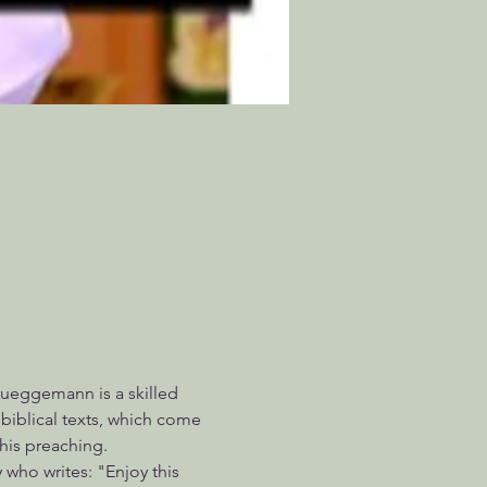
rueggemann is a skilled 
iblical texts, which come 
his preaching.
 who writes: "Enjoy this 