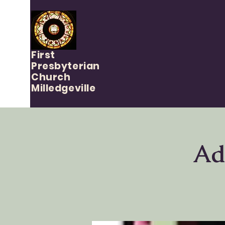
First
Presbyterian
Church
Milledgeville
Ad