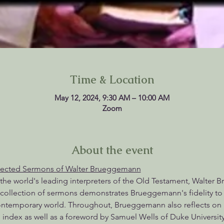
Time & Location
May 12, 2024, 9:30 AM – 10:00 AM
Zoom
About the event
lected Sermons of Walter Brueggemann
 the world's leading interpreters of the Old Testament, Walter B
collection of sermons demonstrates Brueggemann's fidelity to b
contemporary world. Throughout, Brueggemann also reflects on 
 index as well as a foreword by Samuel Wells of Duke University