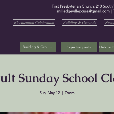
First Presbyterian Church, 210 South
milledgevillepcusa@gmail.com
| 
Bicentennial Celebration
Building & Grounds
Newsl
Building & Grounds
Prayer Requests
ult Sunday School Cl
Sun, May 12
  |  
Zoom