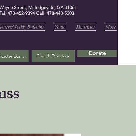
 Wayne Street, Milledgeville, GA 31061
Tel: 478-452-9394 Cell: 478-443-5203
etters/Weekly Bulletins
Youth
Ministries
More
Donate
Church Directory
Helene Disaster Donation
ass