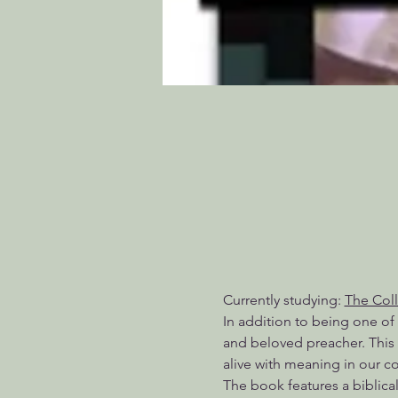
Currently studying: 
The Col
In addition to being one of
and beloved preacher. This 
alive with meaning in our 
The book features a biblical