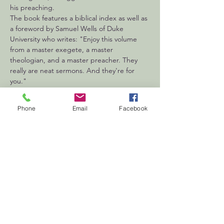
his preaching.
The book features a biblical index as well as 
a foreword by Samuel Wells of Duke 
University who writes: "Enjoy this volume 
from a master exegete, a master 
theologian, and a master preacher. They 
really are neat sermons. And they're for 
you."
Phone
Email
Facebook