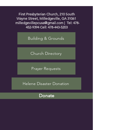
First Presbyterian Church, 210 South
Wayne Street, Milledgeville, GA 31061
milledgevillepcusa@gmail.com
| Tel:
478-
452-9394
Cell:
478-443-5203
Building & Grounds
Church Directory
Prayer Requests
Helene Disaster Donation
Donate