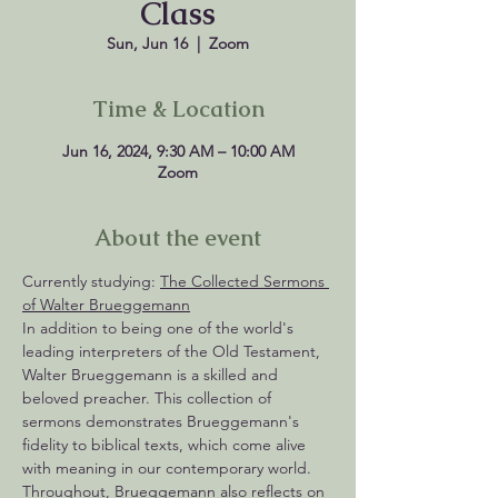
Class
Sun, Jun 16
  |  
Zoom
Time & Location
Jun 16, 2024, 9:30 AM – 10:00 AM
Zoom
About the event
Currently studying: 
The Collected Sermons 
of Walter Brueggemann
In addition to being one of the world's 
leading interpreters of the Old Testament, 
Walter Brueggemann is a skilled and 
beloved preacher. This collection of 
sermons demonstrates Brueggemann's 
fidelity to biblical texts, which come alive 
with meaning in our contemporary world. 
Throughout, Brueggemann also reflects on 