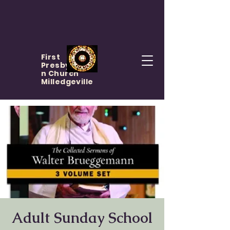
First
Presbyteria
n Church
Milledgeville
Adult Sunday School