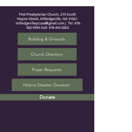
First Presbyterian Church, 210 South
Wayne Street, Milledgeville, GA 31061
milledgevillepcusa@gmail.com
| Tel:
478-
452-9394
Cell:
478-443-5203
Building & Grounds
Church Directory
Prayer Requests
Helene Disaster Donation
Donate