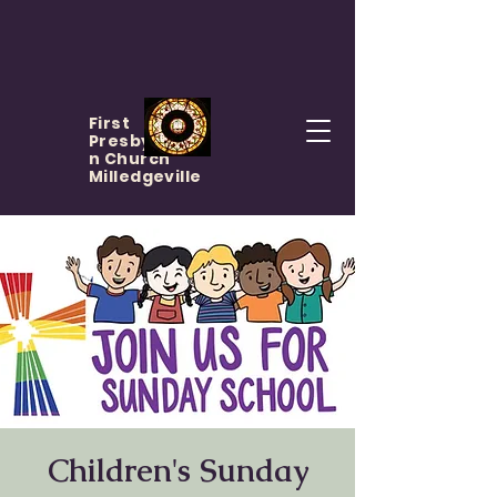
First
Presbyteria
n Church
Milledgeville
Children's Sunday