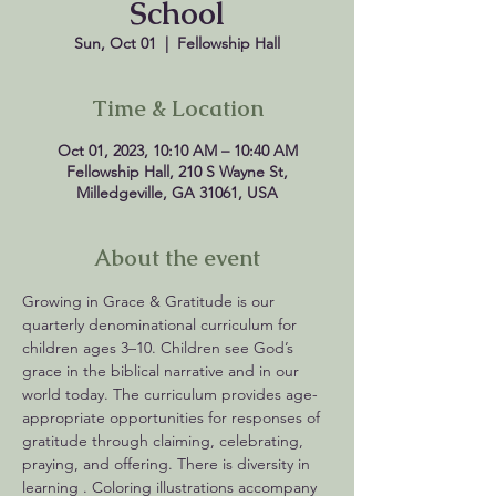
School
Sun, Oct 01
  |  
Fellowship Hall
Time & Location
Oct 01, 2023, 10:10 AM – 10:40 AM
Fellowship Hall, 210 S Wayne St,
Milledgeville, GA 31061, USA
About the event
Growing in Grace & Gratitude is our 
quarterly denominational curriculum for 
children ages 3–10. Children see God’s 
grace in the biblical narrative and in our 
world today. The curriculum provides age-
appropriate opportunities for responses of 
gratitude through claiming, celebrating, 
praying, and offering. There is diversity in 
learning . Coloring illustrations accompany 