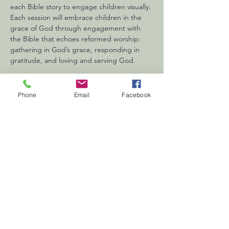
each Bible story to engage children visually. 
Each session will embrace children in the 
grace of God through engagement with 
the Bible that echoes reformed worship: 
gathering in God’s grace, responding in 
gratitude, and loving and serving God.
Phone
Email
Facebook