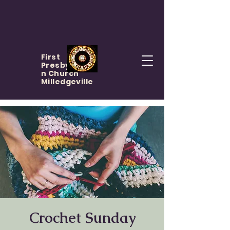
First
Presbyteria
n Church
Milledgeville
Crochet Sunday