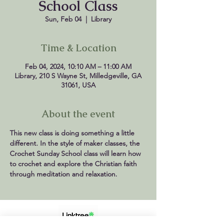
School Class
Sun, Feb 04
  |  
Library
Time & Location
Feb 04, 2024, 10:10 AM – 11:00 AM
Library, 210 S Wayne St, Milledgeville, GA
31061, USA
About the event
This new class is doing something a little 
different. In the style of maker classes, the 
Crochet Sunday School class will learn how 
to crochet and explore the Christian faith 
through meditation and relaxation.