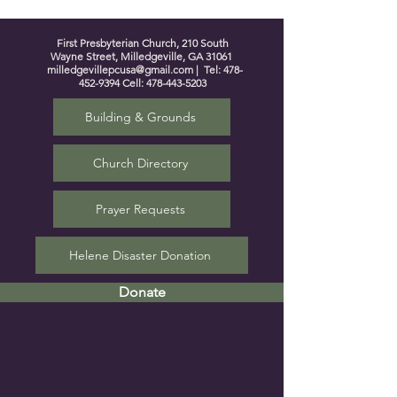
First Presbyterian Church, 210 South
Wayne Street, Milledgeville, GA 31061
milledgevillepcusa@gmail.com
| Tel:
478-
452-9394
Cell:
478-443-5203
Building & Grounds
Church Directory
Prayer Requests
Helene Disaster Donation
Donate