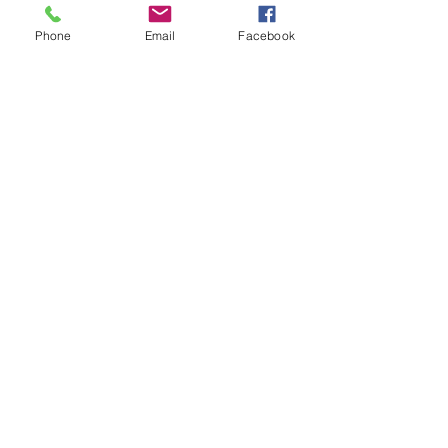
Phone
Email
Facebook
First
Presbyterian
Church
Milledgeville
First Presbyterian Church, 210 South
Wayne Street, Milledgeville, GA 31061 |
milledgevillepcusa@gmail.com
| Tel:
478-
452-9394
Cell:
478-443-5203
Opening Hours: Mon - Thurs: 9am-1pm, ​