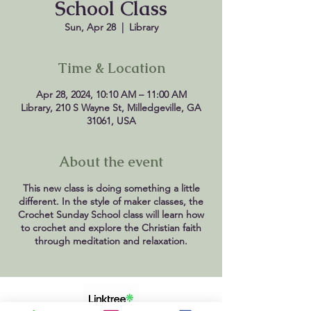
School Class
Sun, Apr 28
  |  
Library
Time & Location
Apr 28, 2024, 10:10 AM – 11:00 AM
Library, 210 S Wayne St, Milledgeville, GA
31061, USA
About the event
This new class is doing something a little
different. In the style of maker classes, the
Crochet Sunday School class will learn how
to crochet and explore the Christian faith
through meditation and relaxation.