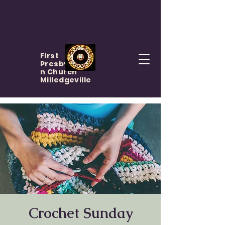
First
Presbyteria
n Church
Milledgeville
Crochet Sunday