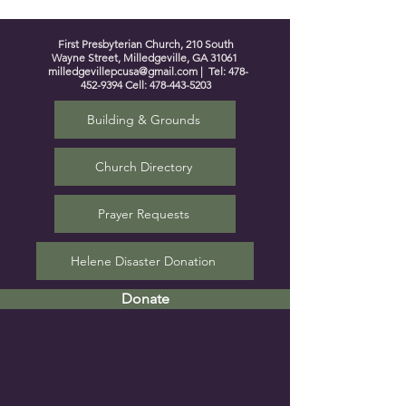
First Presbyterian Church, 210 South
Wayne Street, Milledgeville, GA 31061
milledgevillepcusa@gmail.com
| Tel:
478-
452-9394
Cell:
478-443-5203
Building & Grounds
Church Directory
Prayer Requests
Helene Disaster Donation
Donate