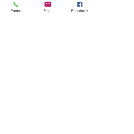
Phone
Email
Facebook
First
Presbyterian
Church
Milledgeville
First Presbyterian Church, 210 South
Wayne Street, Milledgeville, GA 31061 |
milledgevillepcusa@gmail.com
| Tel:
478-
452-9394
Cell:
478-443-5203
Opening Hours: Mon - Thurs: 9am-1pm, ​