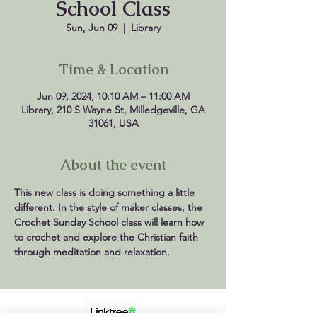
School Class
Sun, Jun 09
  |  
Library
Time & Location
Jun 09, 2024, 10:10 AM – 11:00 AM
Library, 210 S Wayne St, Milledgeville, GA
31061, USA
About the event
This new class is doing something a little 
different. In the style of maker classes, the 
Crochet Sunday School class will learn how 
to crochet and explore the Christian faith 
through meditation and relaxation.