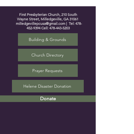
First Presbyterian Church, 210 South
Wayne Street, Milledgeville, GA 31061
milledgevillepcusa@gmail.com
| Tel:
478-
452-9394
Cell:
478-443-5203
Building & Grounds
Church Directory
Prayer Requests
Helene Disaster Donation
Donate