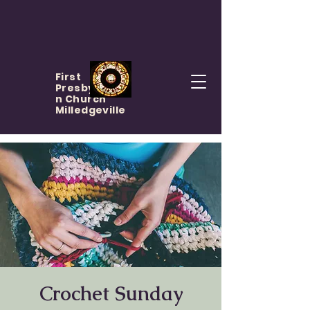
First
Presbyteria
n Church
Milledgeville
Crochet Sunday