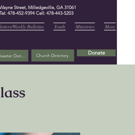
 Wayne Street, Milledgeville, GA 31061
Tel: 478-452-9394 Cell: 478-443-5203
etters/Weekly Bulletins
Youth
Ministries
More
Donate
Church Directory
Helene Disaster Donation
lass