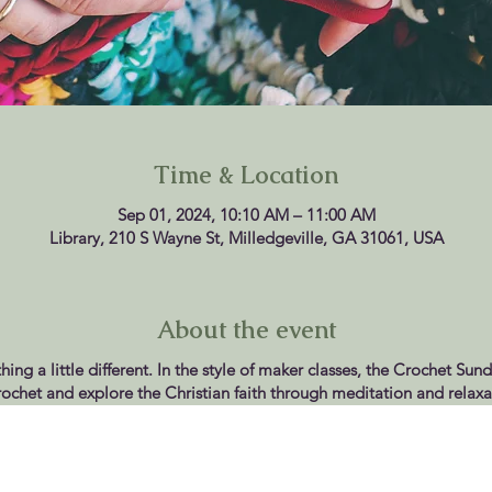
Time & Location
Sep 01, 2024, 10:10 AM – 11:00 AM
Library, 210 S Wayne St, Milledgeville, GA 31061, USA
About the event
ing a little different. In the style of maker classes, the Crochet Sun
rochet and explore the Christian faith through meditation and relaxa