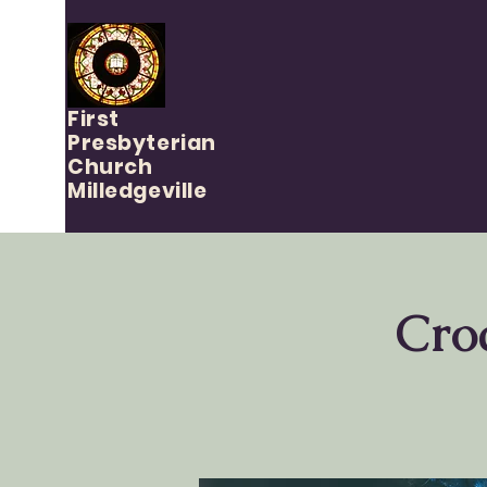
First
Presbyterian
Church
Milledgeville
Cro