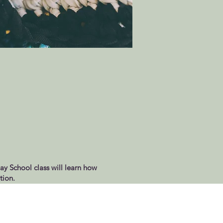
day School class will learn how
tion.