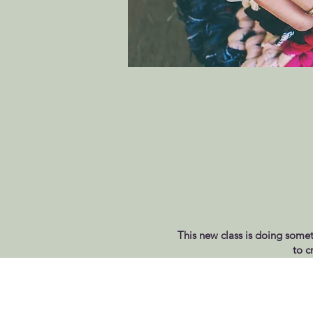
This new class is doing someth
to c