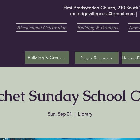
First Presbyterian Church, 210 South
milledgevillepcusa@gmail.com
| 
Bicentennial Celebration
Building & Grounds
Newsl
Building & Grounds
Prayer Requests
chet Sunday School C
Sun, Sep 01
  |  
Library