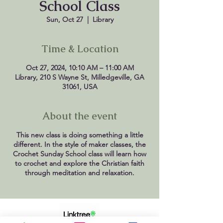
School Class
Sun, Oct 27
  |  
Library
Time & Location
Oct 27, 2024, 10:10 AM – 11:00 AM
Library, 210 S Wayne St, Milledgeville, GA
31061, USA
About the event
This new class is doing something a little
different. In the style of maker classes, the
Crochet Sunday School class will learn how
to crochet and explore the Christian faith
through meditation and relaxation.