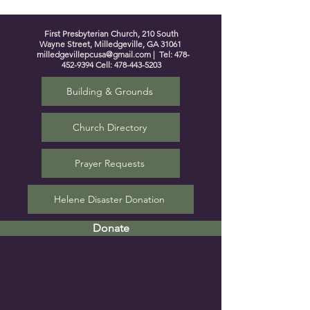
First Presbyterian Church, 210 South
Wayne Street, Milledgeville, GA 31061
milledgevillepcusa@gmail.com
| Tel:
478-
452-9394
Cell:
478-443-5203
Building & Grounds
Church Directory
Prayer Requests
Helene Disaster Donation
Donate