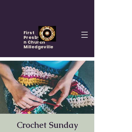
First
Presbyteria
n Church
Milledgeville
Crochet Sunday