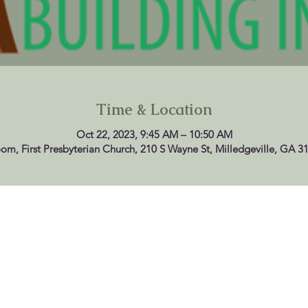
Time & Location
Oct 22, 2023, 9:45 AM – 10:50 AM
oom, First Presbyterian Church, 210 S Wayne St, Milledgeville, GA 3