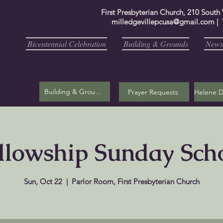
First Presbyterian Church, 210 South
milledgevillepcusa@gmail.com
| 
Bicentennial Celebration
Building & Grounds
Newsl
Building & Grounds
Prayer Requests
llowship Sunday Sch
Sun, Oct 22
  |  
Parlor Room, First Presbyterian Church