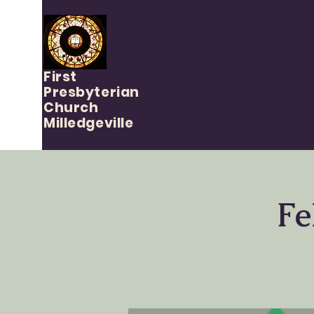
First
Presbyterian
Church
Milledgeville
Fe