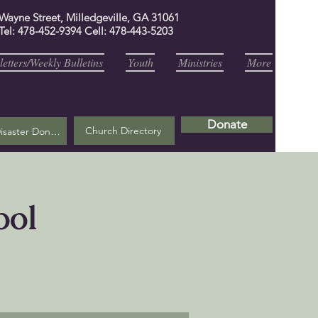
 Wayne Street, Milledgeville, GA 31061
Tel: 478-452-9394 Cell: 478-443-5203
etters/Weekly Bulletins
Youth
Ministries
More
Donate
Church Directory
Helene Disaster Donation
ool