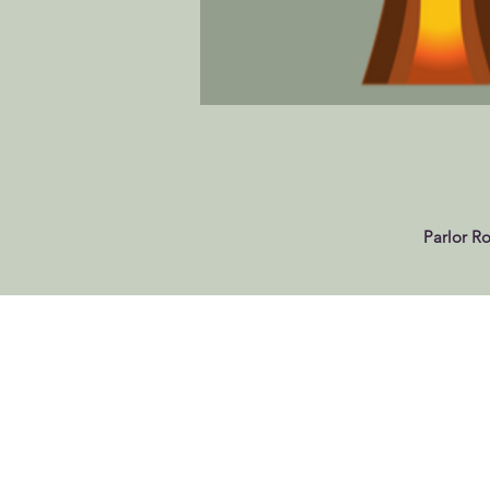
Parlor R