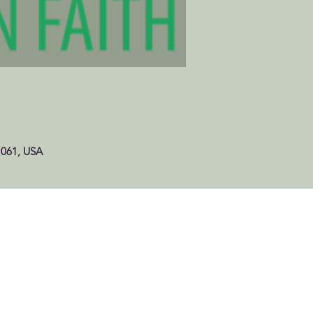
1061, USA