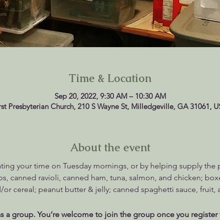
Time & Location
Sep 20, 2022, 9:30 AM – 10:30 AM
rst Presbyterian Church, 210 S Wayne St, Milledgeville, GA 31061, 
About the event
ting your time on Tuesday mornings, or by helping supply the pan
, canned ravioli, canned ham, tuna, salmon, and chicken; box
/or cereal; peanut butter & jelly; canned spaghetti sauce, fruit,
s a group. You’re welcome to join the group once you register 