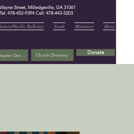
 Wayne Street, Milledgeville, GA 31061
Tel: 478-452-9394 Cell: 478-443-5203
etters/Weekly Bulletins
Youth
Ministries
More
Donate
Church Directory
Helene Disaster Donation