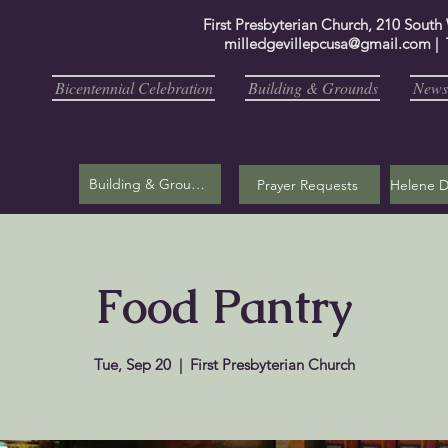
First Presbyterian Church, 210 South
milledgevillepcusa@gmail.com
| 
Bicentennial Celebration
Building & Grounds
Newsl
Building & Grounds
Prayer Requests
Food Pantry
Tue, Sep 20
  |  
First Presbyterian Church