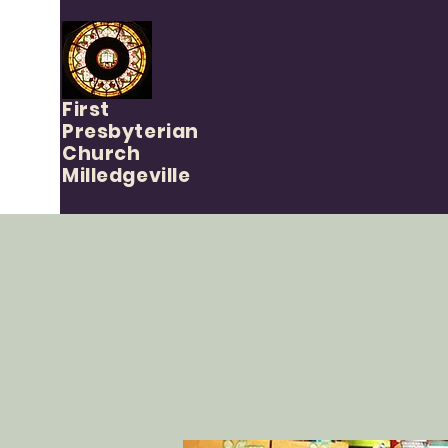
First
Presbyterian
Church
Milledgeville