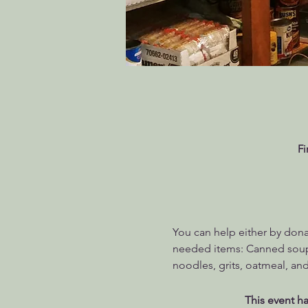
Fi
You can help either by dona
needed items: Canned soups
noodles, grits, oatmeal, and
This event ha