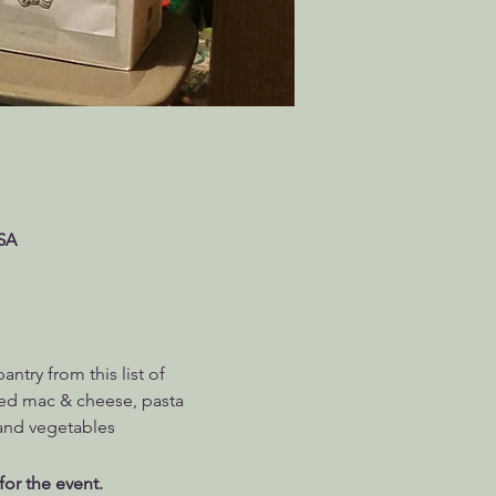
USA
try from this list of 
ed mac & cheese, pasta 
 and vegetables
for the event.