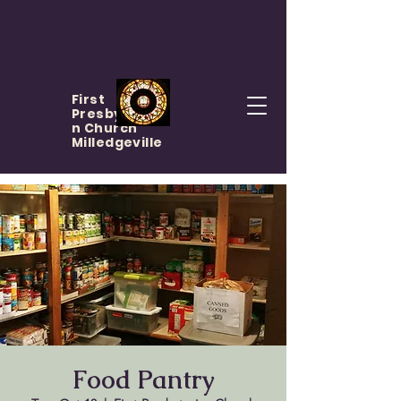
First
Presbyteria
n Church
Milledgeville
Food Pantry