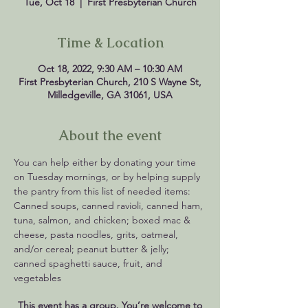
Tue, Oct 18
  |  
First Presbyterian Church
Time & Location
Oct 18, 2022, 9:30 AM – 10:30 AM
First Presbyterian Church, 210 S Wayne St,
Milledgeville, GA 31061, USA
About the event
You can help either by donating your time 
on Tuesday mornings, or by helping supply 
the pantry from this list of needed items: 
Canned soups, canned ravioli, canned ham, 
tuna, salmon, and chicken; boxed mac & 
cheese, pasta noodles, grits, oatmeal, 
and/or cereal; peanut butter & jelly; 
canned spaghetti sauce, fruit, and 
vegetables
This event has a group. You’re welcome to