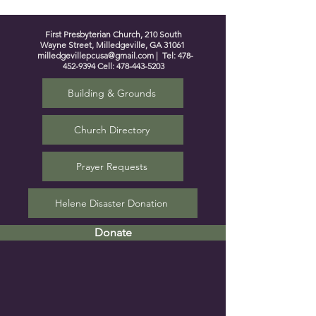
First Presbyterian Church, 210 South
Wayne Street, Milledgeville, GA 31061
milledgevillepcusa@gmail.com
| Tel:
478-
452-9394
Cell:
478-443-5203
Building & Grounds
Church Directory
Prayer Requests
Helene Disaster Donation
Donate