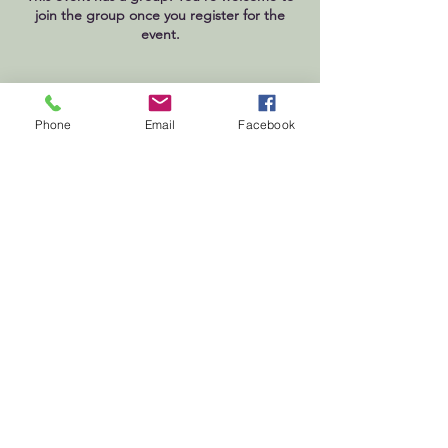
join the group once you register for the
event.
Phone
Email
Facebook
First
Presbyterian
Church
Milledgeville