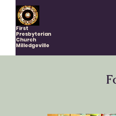
First
Presbyterian
Church
Milledgeville
F