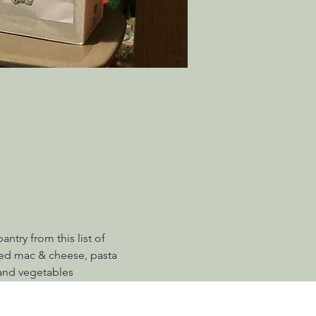
try from this list of 
ed mac & cheese, pasta 
 and vegetables