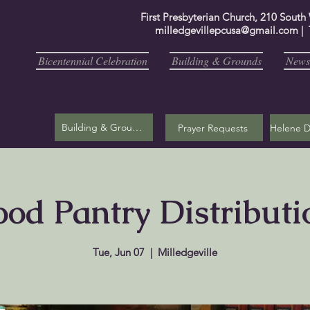
First Presbyterian Church, 210 South
milledgevillepcusa@gmail.com
| 
Bicentennial Celebration
Building & Grounds
Newsl
Building & Grounds
Prayer Requests
ood Pantry Distributi
Tue, Jun 07
  |  
Milledgeville