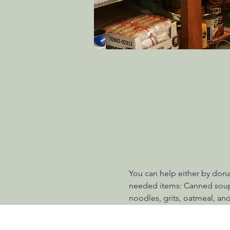
You can help either by dona
needed items: Canned soups
noodles, grits, oatmeal, and