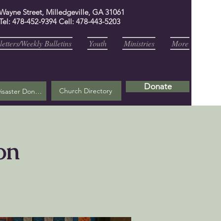
 Wayne Street, Milledgeville, GA 31061
Tel: 478-452-9394 Cell: 478-443-5203
etters/Weekly Bulletins
Youth
Ministries
More
Donate
Church Directory
Helene Disaster Donation
on