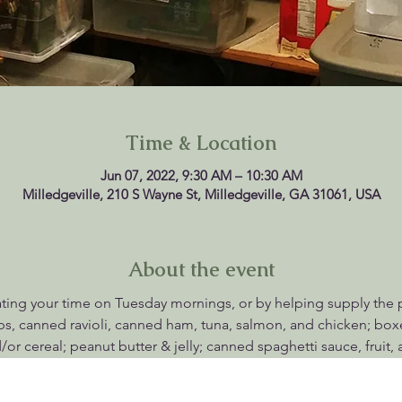
Time & Location
Jun 07, 2022, 9:30 AM – 10:30 AM
Milledgeville, 210 S Wayne St, Milledgeville, GA 31061, USA
About the event
ting your time on Tuesday mornings, or by helping supply the pan
, canned ravioli, canned ham, tuna, salmon, and chicken; box
/or cereal; peanut butter & jelly; canned spaghetti sauce, fruit,