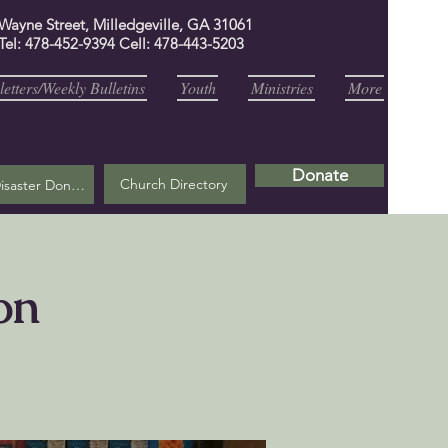
 Wayne Street, Milledgeville, GA 31061
Tel: 478-452-9394 Cell: 478-443-5203
etters/Weekly Bulletins
Youth
Ministries
More
Donate
Church Directory
Helene Disaster Donation
on