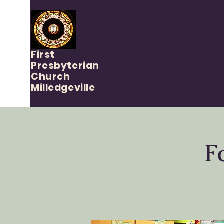
First
Presbyterian
Church
Milledgeville
F