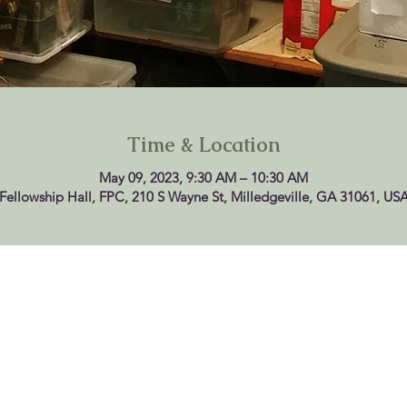
Time & Location
May 09, 2023, 9:30 AM – 10:30 AM
Fellowship Hall, FPC, 210 S Wayne St, Milledgeville, GA 31061, US