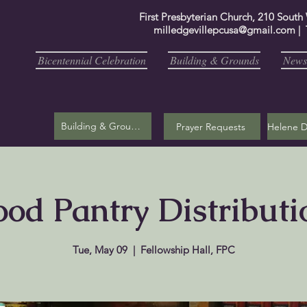
First Presbyterian Church, 210 South
milledgevillepcusa@gmail.com
| 
Bicentennial Celebration
Building & Grounds
Newsl
Building & Grounds
Prayer Requests
ood Pantry Distributi
Tue, May 09
  |  
Fellowship Hall, FPC