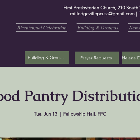
First Presbyterian Church, 210 South
milledgevillepcusa@gmail.com
| 
Bicentennial Celebration
Building & Grounds
Newsl
Building & Grounds
Prayer Requests
ood Pantry Distributi
Tue, Jun 13
  |  
Fellowship Hall, FPC