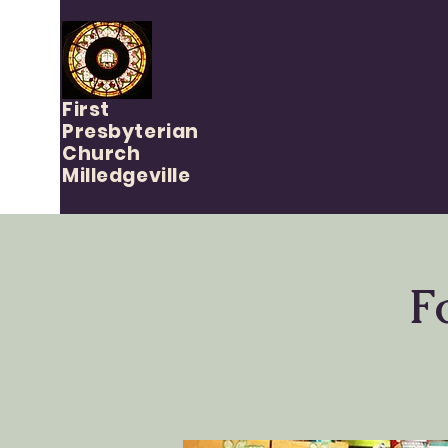
First
Presbyterian
Church
Milledgeville
F