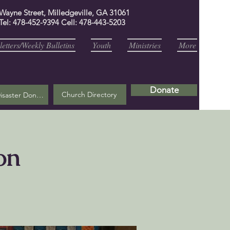
 Wayne Street, Milledgeville, GA 31061
Tel: 478-452-9394 Cell: 478-443-5203
etters/Weekly Bulletins
Youth
Ministries
More
Donate
Church Directory
Helene Disaster Donation
on