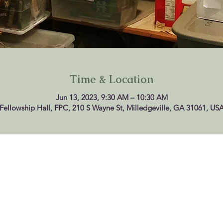
Time & Location
Jun 13, 2023, 9:30 AM – 10:30 AM
Fellowship Hall, FPC, 210 S Wayne St, Milledgeville, GA 31061, US