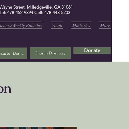
 Wayne Street, Milledgeville, GA 31061
Tel: 478-452-9394 Cell: 478-443-5203
etters/Weekly Bulletins
Youth
Ministries
More
Donate
Church Directory
Helene Disaster Donation
on