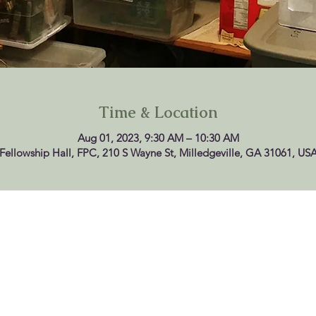
Time & Location
Aug 01, 2023, 9:30 AM – 10:30 AM
Fellowship Hall, FPC, 210 S Wayne St, Milledgeville, GA 31061, US