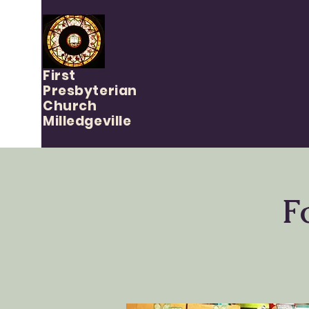
First
Presbyterian
Church
Milledgeville
F