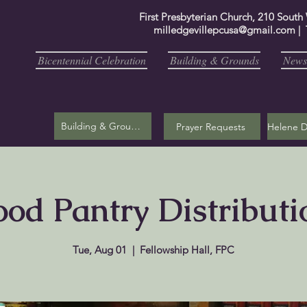
First Presbyterian Church, 210 South
milledgevillepcusa@gmail.com
| 
Bicentennial Celebration
Building & Grounds
Newsl
Building & Grounds
Prayer Requests
ood Pantry Distributi
Tue, Aug 01
  |  
Fellowship Hall, FPC