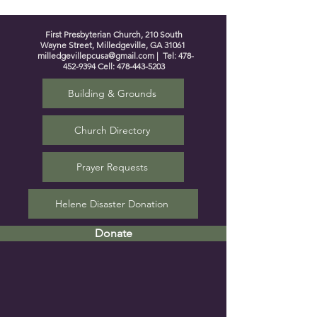
First Presbyterian Church, 210 South
Wayne Street, Milledgeville, GA 31061
milledgevillepcusa@gmail.com
| Tel:
478-
452-9394
Cell:
478-443-5203
Building & Grounds
Church Directory
Prayer Requests
Helene Disaster Donation
Donate