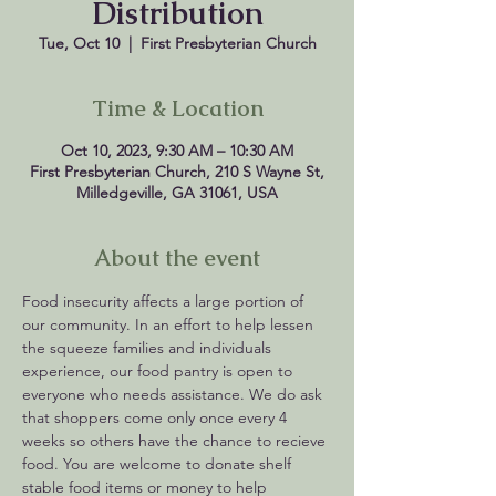
Distribution
Tue, Oct 10
  |  
First Presbyterian Church
Time & Location
Oct 10, 2023, 9:30 AM – 10:30 AM
First Presbyterian Church, 210 S Wayne St,
Milledgeville, GA 31061, USA
About the event
Food insecurity affects a large portion of 
our community. In an effort to help lessen 
the squeeze families and individuals 
experience, our food pantry is open to 
everyone who needs assistance. We do ask 
that shoppers come only once every 4 
weeks so others have the chance to recieve 
food. You are welcome to donate shelf 
stable food items or money to help 