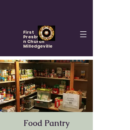
First
Presbyteria
n Church
Milledgeville
Food Pantry