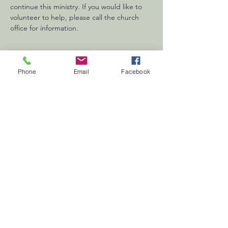
continue this ministry. If you would like to 
volunteer to help, please call the church 
office for information.
Phone
Email
Facebook
First
Presbyterian