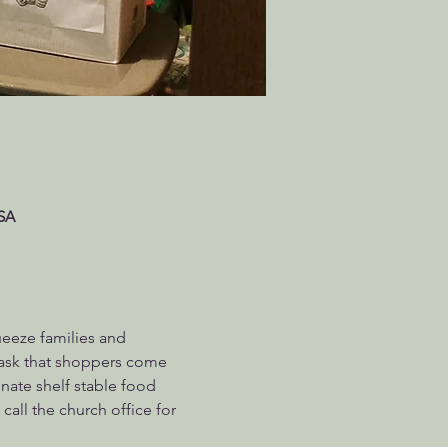
USA
ueeze families and 
 ask that shoppers come 
ate shelf stable food 
call the church office for 