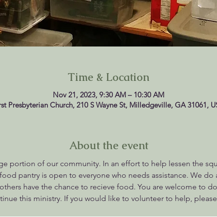
Time & Location
Nov 21, 2023, 9:30 AM – 10:30 AM
rst Presbyterian Church, 210 S Wayne St, Milledgeville, GA 31061, 
About the event
rge portion of our community. In an effort to help lessen the sq
r food pantry is open to everyone who needs assistance. We do
others have the chance to recieve food. You are welcome to don
nue this ministry. If you would like to volunteer to help, please 