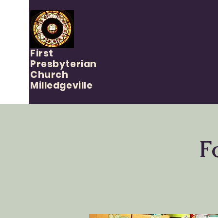
First
Presbyterian
Church
Milledgeville
F