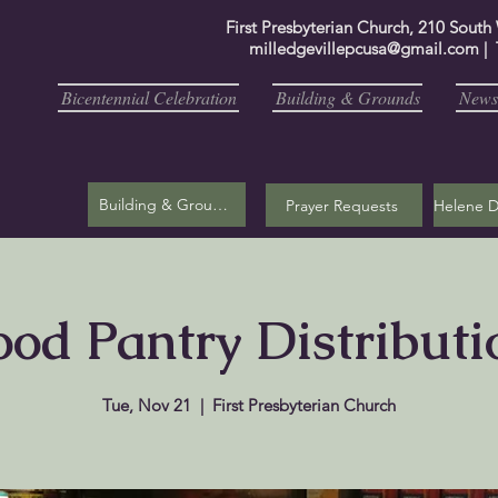
First Presbyterian Church, 210 South
milledgevillepcusa@gmail.com
| 
Bicentennial Celebration
Building & Grounds
Newsl
Building & Grounds
Prayer Requests
ood Pantry Distributi
Tue, Nov 21
  |  
First Presbyterian Church