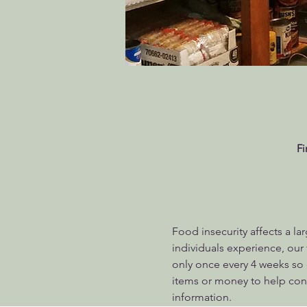
Fi
Food insecurity affects a la
individuals experience, ou
only once every 4 weeks so 
items or money to help conti
information.