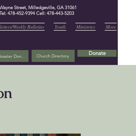
 Wayne Street, Milledgeville, GA 31061
Tel: 478-452-9394 Cell: 478-443-5203
etters/Weekly Bulletins
Youth
Ministries
More
Donate
Church Directory
Helene Disaster Donation
on