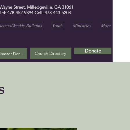
 Wayne Street, Milledgeville, GA 31061
Tel: 478-452-9394 Cell: 478-443-5203
etters/Weekly Bulletins
Youth
Ministries
More
Donate
Church Directory
Helene Disaster Donation
s