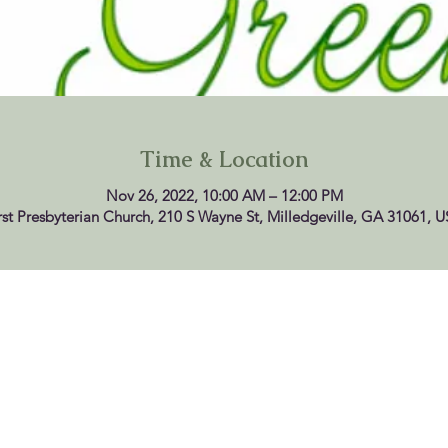
Time & Location
Nov 26, 2022, 10:00 AM – 12:00 PM
rst Presbyterian Church, 210 S Wayne St, Milledgeville, GA 31061, 