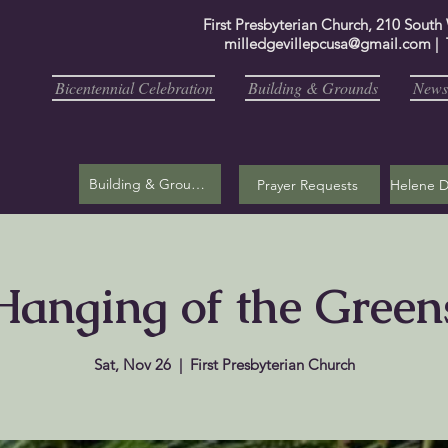
First Presbyterian Church, 210 South
milledgevillepcusa@gmail.com
| 
Bicentennial Celebration
Building & Grounds
Newsl
Building & Grounds
Prayer Requests
Hanging of the Green
Sat, Nov 26
  |  
First Presbyterian Church