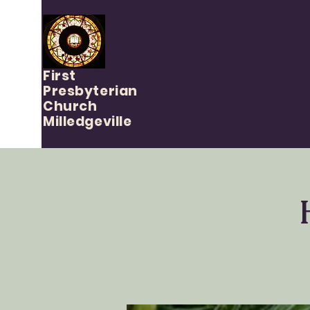
First
Presbyterian
Church
Milledgeville