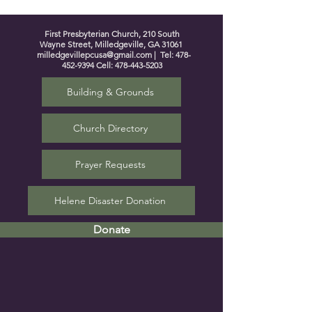
First Presbyterian Church, 210 South
Wayne Street, Milledgeville, GA 31061
milledgevillepcusa@gmail.com
| Tel:
478-
452-9394
Cell:
478-443-5203
Building & Grounds
Church Directory
Prayer Requests
Helene Disaster Donation
Donate