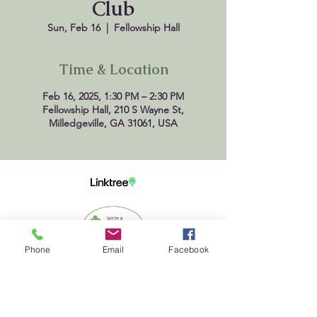
Club
Sun, Feb 16
  |  
Fellowship Hall
Time & Location
Feb 16, 2025, 1:30 PM – 2:30 PM
Fellowship Hall, 210 S Wayne St,
Milledgeville, GA 31061, USA
Phone
Email
Facebook