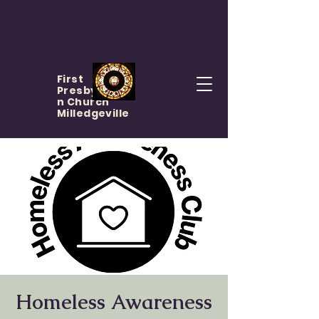
First
Presbyteria
n Church
Milledgeville
Homeless Awareness