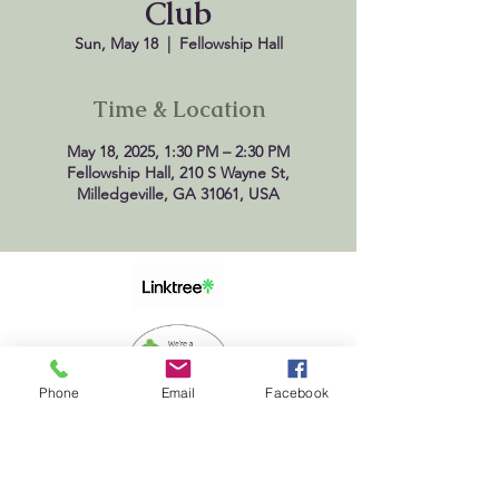
Club
Sun, May 18
  |  
Fellowship Hall
Time & Location
May 18, 2025, 1:30 PM – 2:30 PM
Fellowship Hall, 210 S Wayne St,
Milledgeville, GA 31061, USA
Phone
Email
Facebook