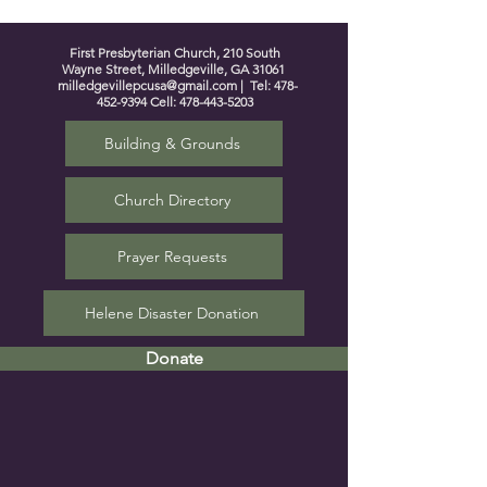
First Presbyterian Church, 210 South
Wayne Street, Milledgeville, GA 31061
milledgevillepcusa@gmail.com
| Tel:
478-
452-9394
Cell:
478-443-5203
Building & Grounds
Church Directory
Prayer Requests
Helene Disaster Donation
Donate