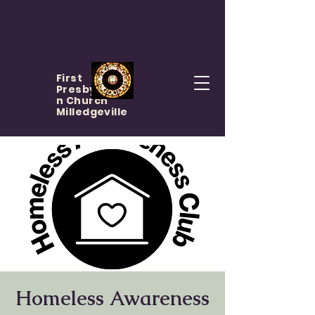
First
Presbyteria
n Church
Milledgeville
Homeless Awareness