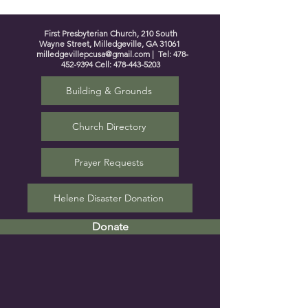
First Presbyterian Church, 210 South
Wayne Street, Milledgeville, GA 31061
milledgevillepcusa@gmail.com
| Tel:
478-
452-9394
Cell:
478-443-5203
Building & Grounds
Church Directory
Prayer Requests
Helene Disaster Donation
Donate