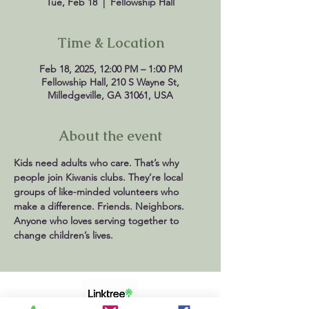
Tue, Feb 18
  |  
Fellowship Hall
Time & Location
Feb 18, 2025, 12:00 PM – 1:00 PM
Fellowship Hall, 210 S Wayne St,
Milledgeville, GA 31061, USA
About the event
Kids need adults who care. That’s why 
people join Kiwanis clubs. They’re local 
groups of like-minded volunteers who 
make a difference. Friends. Neighbors. 
Anyone who loves serving together to 
change children’s lives.