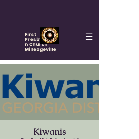
First
Presbyteria
n Church
Milledgeville
Kiwanis