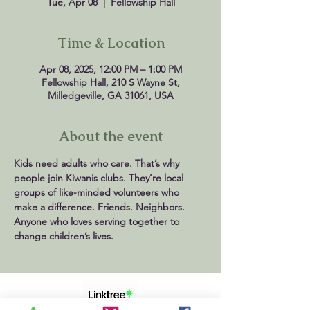
Tue, Apr 08
  |  
Fellowship Hall
Time & Location
Apr 08, 2025, 12:00 PM – 1:00 PM
Fellowship Hall, 210 S Wayne St,
Milledgeville, GA 31061, USA
About the event
Kids need adults who care. That’s why 
people join Kiwanis clubs. They’re local 
groups of like-minded volunteers who 
make a difference. Friends. Neighbors. 
Anyone who loves serving together to 
change children’s lives.