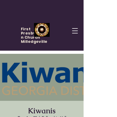
First
Presbyteria
n Church
Milledgeville
Kiwanis