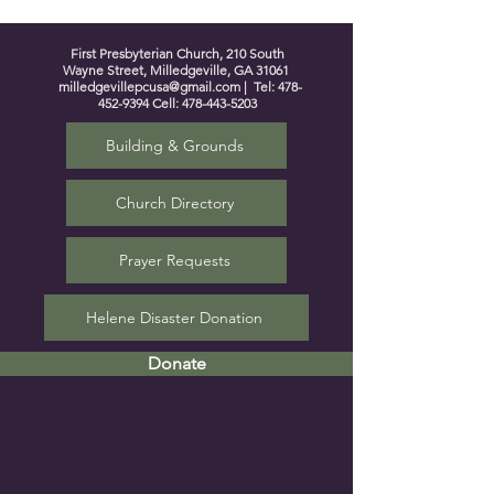
First Presbyterian Church, 210 South
Wayne Street, Milledgeville, GA 31061
milledgevillepcusa@gmail.com
| Tel:
478-
452-9394
Cell:
478-443-5203
Building & Grounds
Church Directory
Prayer Requests
Helene Disaster Donation
Donate