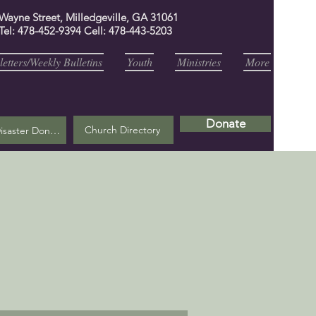
 Wayne Street, Milledgeville, GA 31061
Tel: 478-452-9394 Cell: 478-443-5203
etters/Weekly Bulletins
Youth
Ministries
More
Donate
Church Directory
Helene Disaster Donation