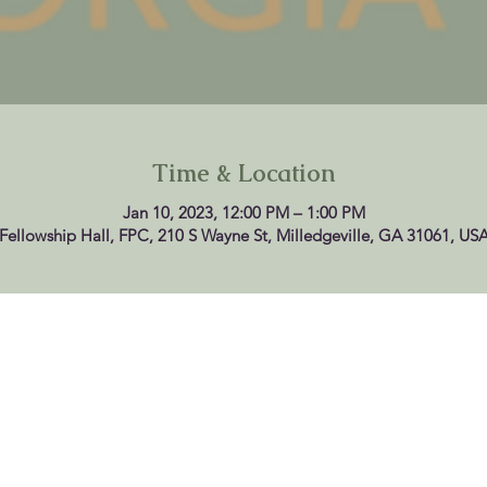
Time & Location
Jan 10, 2023, 12:00 PM – 1:00 PM
Fellowship Hall, FPC, 210 S Wayne St, Milledgeville, GA 31061, US