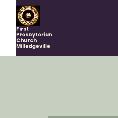
First
Presbyterian
Church
Milledgeville