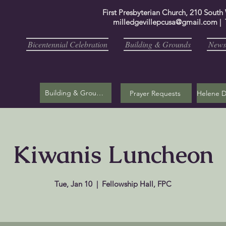
First Presbyterian Church, 210 South
milledgevillepcusa@gmail.com
| 
Bicentennial Celebration
Building & Grounds
Newsl
Building & Grounds
Prayer Requests
Kiwanis Luncheon
Tue, Jan 10
  |  
Fellowship Hall, FPC