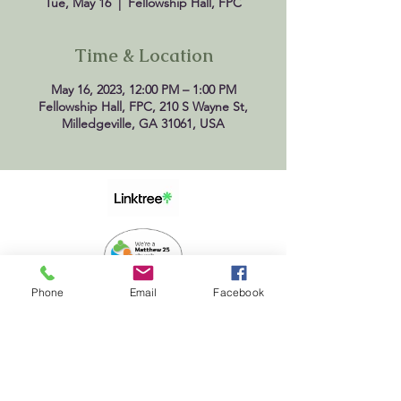
Tue, May 16
  |  
Fellowship Hall, FPC
Time & Location
May 16, 2023, 12:00 PM – 1:00 PM
Fellowship Hall, FPC, 210 S Wayne St,
Milledgeville, GA 31061, USA
Phone
Email
Facebook