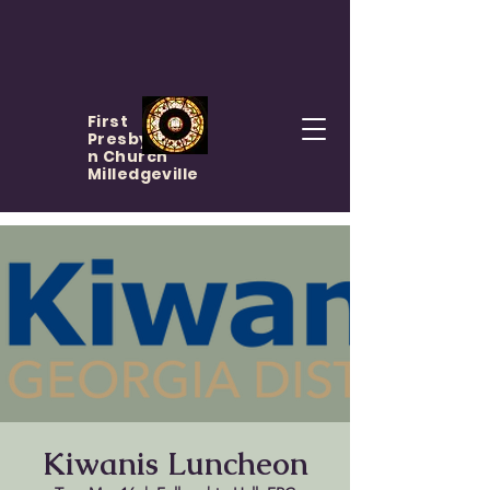
First
Presbyteria
n Church
Milledgeville
Kiwanis Luncheon