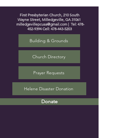
First Presbyterian Church, 210 South
Wayne Street, Milledgeville, GA 31061
milledgevillepcusa@gmail.com
| Tel:
478-
452-9394
Cell:
478-443-5203
Building & Grounds
Church Directory
Prayer Requests
Helene Disaster Donation
Donate