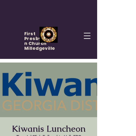
First
Presbyteria
n Church
Milledgeville
Kiwanis Luncheon