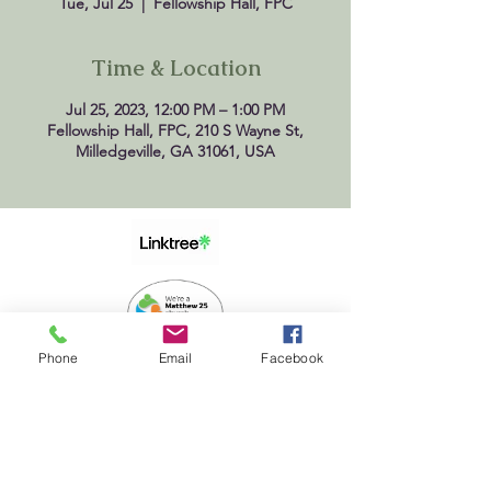
Tue, Jul 25
  |  
Fellowship Hall, FPC
Time & Location
Jul 25, 2023, 12:00 PM – 1:00 PM
Fellowship Hall, FPC, 210 S Wayne St,
Milledgeville, GA 31061, USA
Phone
Email
Facebook