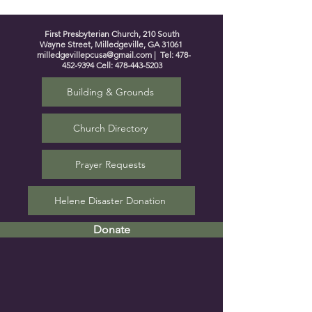
First Presbyterian Church, 210 South
Wayne Street, Milledgeville, GA 31061
milledgevillepcusa@gmail.com
| Tel:
478-
452-9394
Cell:
478-443-5203
Building & Grounds
Church Directory
Prayer Requests
Helene Disaster Donation
Donate