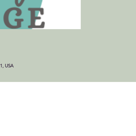
61, USA