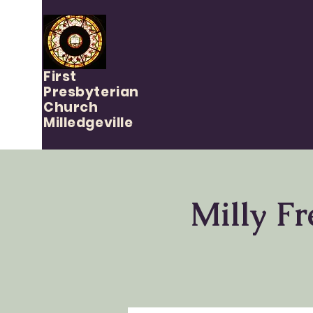
First
Presbyterian
Church
Milledgeville
Milly Fr