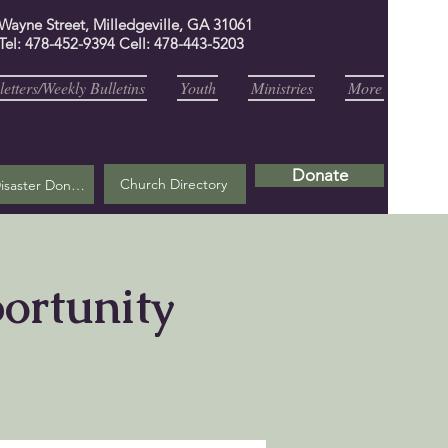
 Wayne Street, Milledgeville, GA 31061
Tel: 478-452-9394 Cell: 478-443-5203
etters/Weekly Bulletins
Youth
Ministries
More
Donate
Church Directory
Helene Disaster Donation
portunity