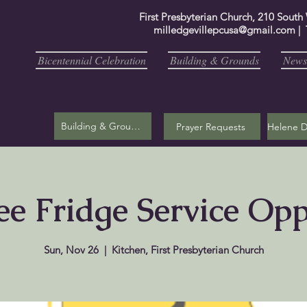
First Presbyterian Church, 210 South
milledgevillepcusa@gmail.com
| 
Bicentennial Celebration
Building & Grounds
Newsl
Building & Grounds
Prayer Requests
ee Fridge Service Op
Sun, Nov 26
  |  
Kitchen, First Presbyterian Church