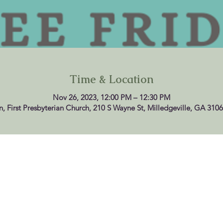
Time & Location
Nov 26, 2023, 12:00 PM – 12:30 PM
n, First Presbyterian Church, 210 S Wayne St, Milledgeville, GA 310