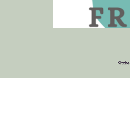
Kitche