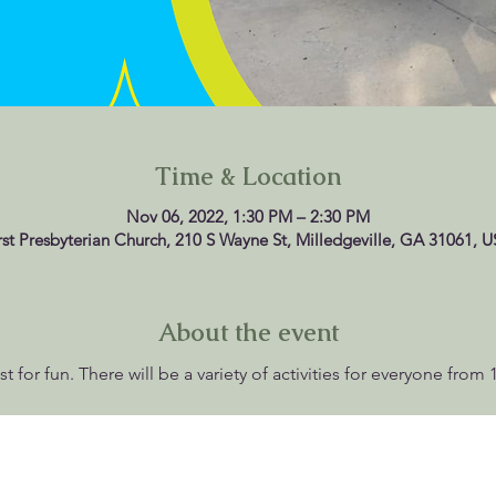
Time & Location
Nov 06, 2022, 1:30 PM – 2:30 PM
rst Presbyterian Church, 210 S Wayne St, Milledgeville, GA 31061, 
About the event
t for fun. There will be a variety of activities for everyone from