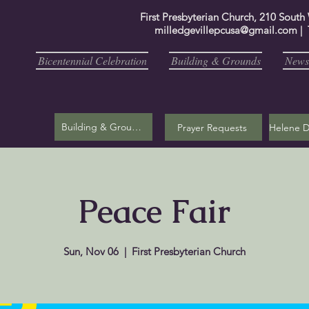
First Presbyterian Church, 210 South
milledgevillepcusa@gmail.com
| 
Bicentennial Celebration
Building & Grounds
Newsl
Building & Grounds
Prayer Requests
Peace Fair
Sun, Nov 06
  |  
First Presbyterian Church