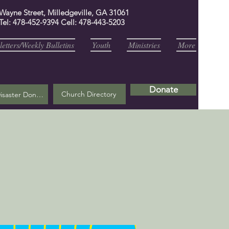
 Wayne Street, Milledgeville, GA 31061
Tel: 478-452-9394 Cell: 478-443-5203
etters/Weekly Bulletins
Youth
Ministries
More
Donate
Church Directory
Helene Disaster Donation