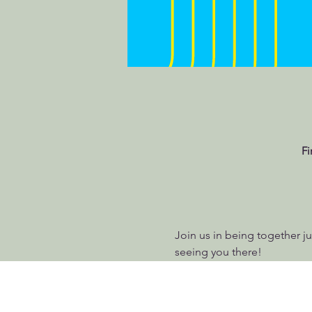
Fi
Join us in being together jus
seeing you there!