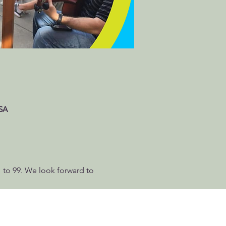
USA
 1 to 99. We look forward to 