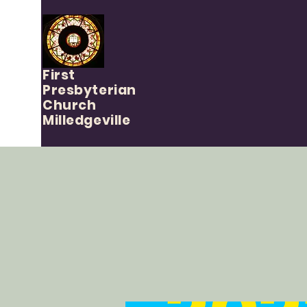
First
Presbyterian
Church
Milledgeville