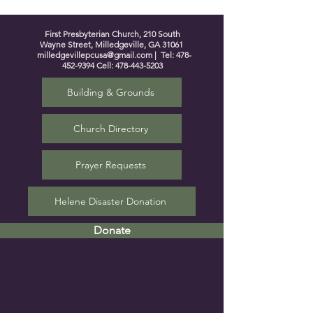
First Presbyterian Church, 210 South
Wayne Street, Milledgeville, GA 31061
milledgevillepcusa@gmail.com
| Tel:
478-
452-9394
Cell:
478-443-5203
Building & Grounds
Church Directory
Prayer Requests
Helene Disaster Donation
Donate