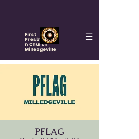
First
Presbyteria
n Church
Milledgeville
PFLAG