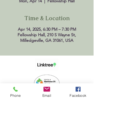
Mon, Apr 14
  |  
Fellowship Hall
Time & Location
Apr 14, 2025, 6:30 PM – 7:30 PM
Fellowship Hall, 210 S Wayne St,
Milledgeville, GA 31061, USA
Phone
Email
Facebook