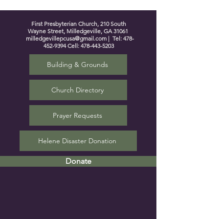
First Presbyterian Church, 210 South
Wayne Street, Milledgeville, GA 31061
milledgevillepcusa@gmail.com
| Tel:
478-
452-9394
Cell:
478-443-5203
Building & Grounds
Church Directory
Prayer Requests
Helene Disaster Donation
Donate