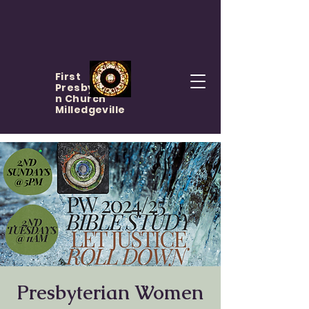
First
Presbyteria
n Church
Milledgeville
Presbyterian Women