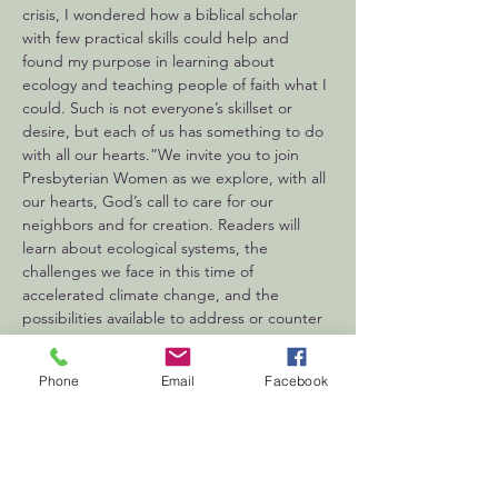
crisis, I wondered how a biblical scholar 
with few practical skills could help and 
found my purpose in learning about 
ecology and teaching people of faith what I 
could. Such is not everyone’s skillset or 
desire, but each of us has something to do 
with all our hearts.”We invite you to join 
Presbyterian Women as we explore, with all 
our hearts, God’s call to care for our 
neighbors and for creation. Readers will 
learn about ecological systems, the 
challenges we face in this time of 
accelerated climate change, and the 
possibilities available to address or counter 
the…
Show More
Phone
Email
Facebook