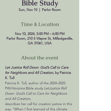
Bible Study
Sun, Nov 10
  |  
Parlor Room
Time & Location
Nov 10, 2024, 5:00 PM – 6:00 PM
Parlor Room, 210 S Wayne St, Milledgeville,
GA 31061, USA
About the event
Let Justice Roll Down: God’s Call to Care 
for Neighbors and All Creation, 
by Patricia 
Patricia K. Tull, author of the 2024–2025 
PW/
Horizons
 Bible study 
Let
Justice Roll 
Down: God’s Call to Care for Neighbors 
and All Creation
,

describes her call for creation justice in this 
way: “When I first learned of the climate 