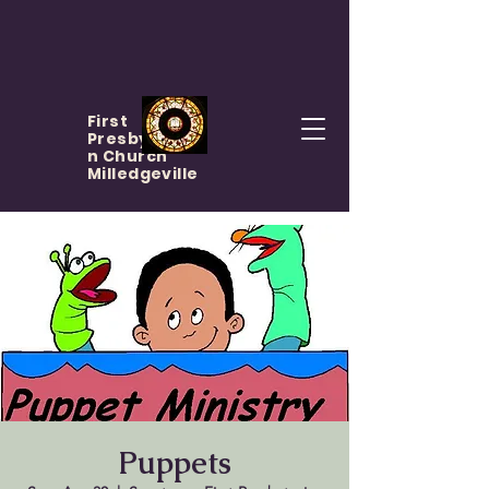
First
Presbyteria
n Church
Milledgeville
Puppets