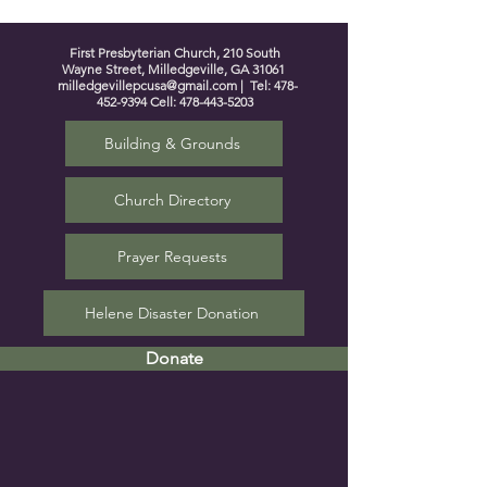
First Presbyterian Church, 210 South
Wayne Street, Milledgeville, GA 31061
milledgevillepcusa@gmail.com
| Tel:
478-
452-9394
Cell:
478-443-5203
Building & Grounds
Church Directory
Prayer Requests
Helene Disaster Donation
Donate