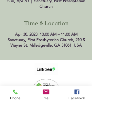
Sun, Apr 30
  |  
Sanctuary, First Presbyterian
Church
Time & Location
Apr 30, 2023, 10:00 AM – 11:00 AM
Sanctuary, First Presbyterian Church, 210 S
Wayne St, Milledgeville, GA 31061, USA
Phone
Email
Facebook