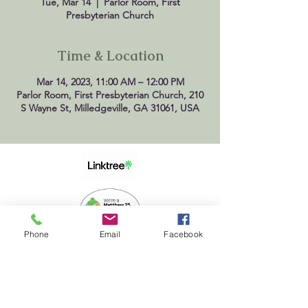
Tue, Mar 14
  |  
Parlor Room, First
Presbyterian Church
Time & Location
Mar 14, 2023, 11:00 AM – 12:00 PM
Parlor Room, First Presbyterian Church, 210
S Wayne St, Milledgeville, GA 31061, USA
Phone
Email
Facebook