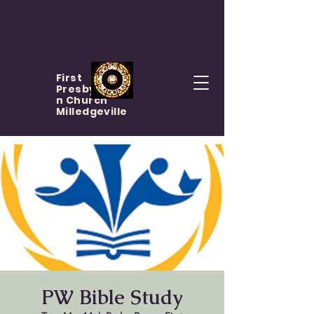
First
Presbyteria
n Church
Milledgeville
PW Bible Study