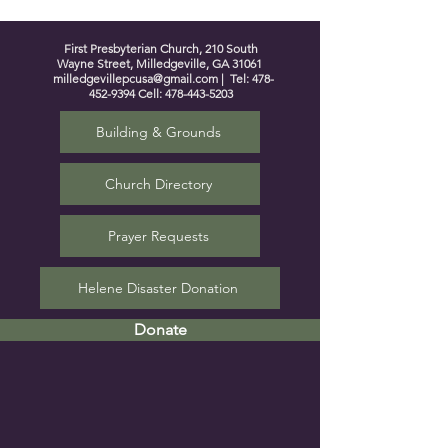
First Presbyterian Church, 210 South
Wayne Street, Milledgeville, GA 31061
milledgevillepcusa@gmail.com
| Tel:
478-
452-9394
Cell:
478-443-5203
Building & Grounds
Church Directory
Prayer Requests
Helene Disaster Donation
Donate