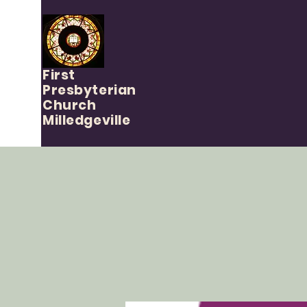
First
Presbyterian
Church
Milledgeville