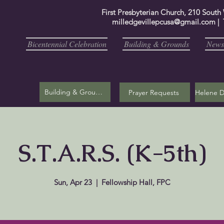
First Presbyterian Church, 210 South
milledgevillepcusa@gmail.com
| 
Bicentennial Celebration
Building & Grounds
Newsl
Building & Grounds
Prayer Requests
S.T.A.R.S. (K-5th)
Sun, Apr 23
  |  
Fellowship Hall, FPC