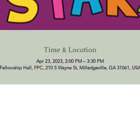
Time & Location
Apr 23, 2023, 2:00 PM – 3:30 PM
Fellowship Hall, FPC, 210 S Wayne St, Milledgeville, GA 31061, US