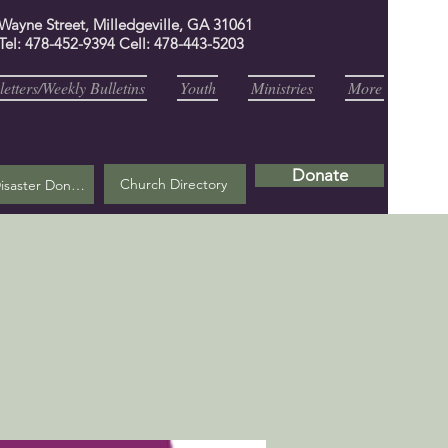
 Wayne Street, Milledgeville, GA 31061
Tel: 478-452-9394 Cell: 478-443-5203
etters/Weekly Bulletins
Youth
Ministries
More
Donate
Church Directory
Helene Disaster Donation