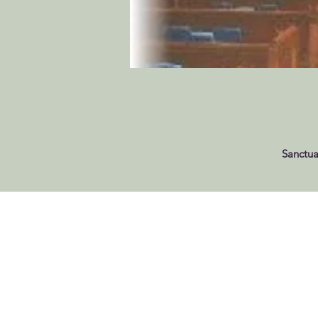
Sanctua