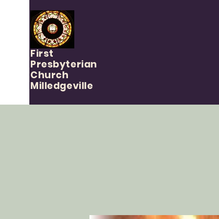
First
Presbyterian
Church
Milledgeville