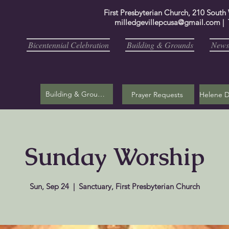
First Presbyterian Church, 210 South
milledgevillepcusa@gmail.com
| 
Bicentennial Celebration
Building & Grounds
Newsl
Building & Grounds
Prayer Requests
Sunday Worship
Sun, Sep 24
  |  
Sanctuary, First Presbyterian Church