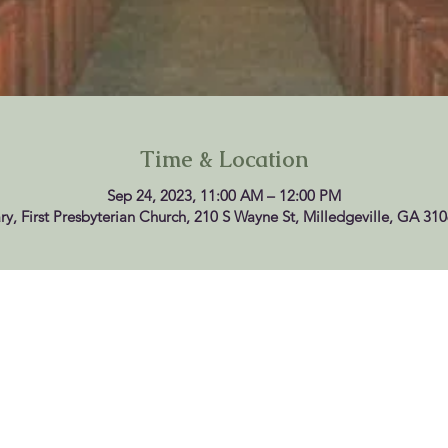
Time & Location
Sep 24, 2023, 11:00 AM – 12:00 PM
ry, First Presbyterian Church, 210 S Wayne St, Milledgeville, GA 31