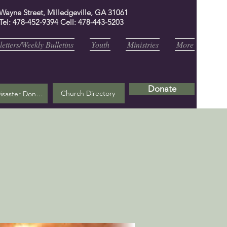
 Wayne Street, Milledgeville, GA 31061
Tel: 478-452-9394 Cell: 478-443-5203
etters/Weekly Bulletins
Youth
Ministries
More
Donate
Church Directory
Helene Disaster Donation