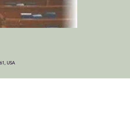
061, USA