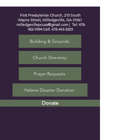
First Presbyterian Church, 210 South
Wayne Street, Milledgeville, GA 31061
milledgevillepcusa@gmail.com
| Tel:
478-
452-9394
Cell:
478-443-5203
Building & Grounds
Church Directory
Prayer Requests
Helene Disaster Donation
Donate