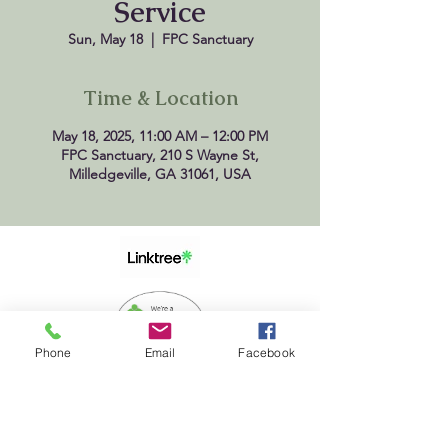
Service
Sun, May 18
  |  
FPC Sanctuary
Time & Location
May 18, 2025, 11:00 AM – 12:00 PM
FPC Sanctuary, 210 S Wayne St,
Milledgeville, GA 31061, USA
Phone
Email
Facebook