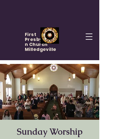
First
Presbyteria
n Church
Milledgeville
Sunday Worship