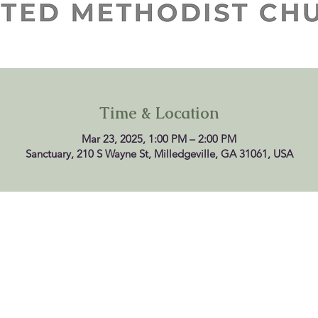
Time & Location
Mar 23, 2025, 1:00 PM – 2:00 PM
Sanctuary, 210 S Wayne St, Milledgeville, GA 31061, USA