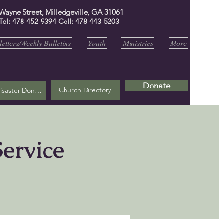
 Wayne Street, Milledgeville, GA 31061
Tel: 478-452-9394 Cell: 478-443-5203
etters/Weekly Bulletins
Youth
Ministries
More
Donate
Church Directory
Helene Disaster Donation
ervice