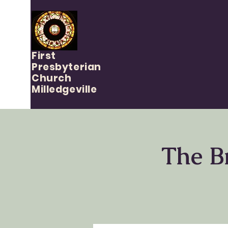
First
Presbyterian
Church
Milledgeville
The B