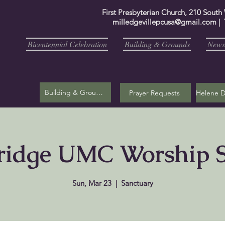
First Presbyterian Church, 210 South
milledgevillepcusa@gmail.com
| 
Bicentennial Celebration
Building & Grounds
Newsl
Building & Grounds
Prayer Requests
ridge UMC Worship S
Sun, Mar 23
  |  
Sanctuary