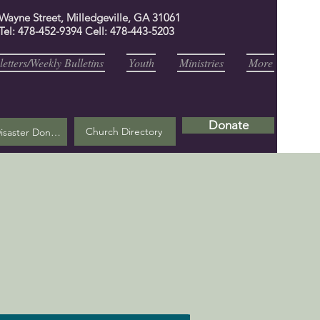
 Wayne Street, Milledgeville, GA 31061
Tel: 478-452-9394 Cell: 478-443-5203
etters/Weekly Bulletins
Youth
Ministries
More
Donate
Church Directory
Helene Disaster Donation