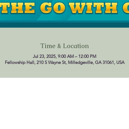
Time & Location
Jul 23, 2025, 9:00 AM – 12:00 PM
Fellowship Hall, 210 S Wayne St, Milledgeville, GA 31061, USA