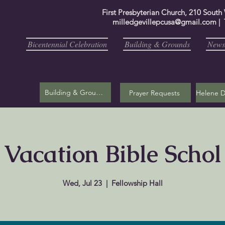
First Presbyterian Church, 210 South
milledgevillepcusa@gmail.com
| 
Bicentennial Celebration
Building & Grounds
Newsl
Building & Grounds
Prayer Requests
Vacation Bible Schol
Wed, Jul 23
  |  
Fellowship Hall