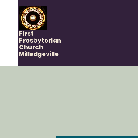
First
Presbyterian
Church
Milledgeville