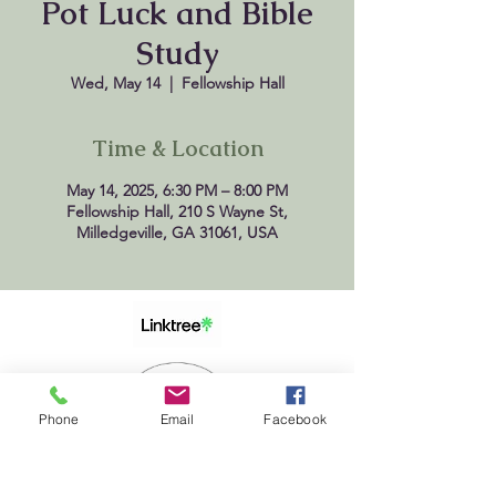
Pot Luck and Bible
Study
Wed, May 14
  |  
Fellowship Hall
Time & Location
May 14, 2025, 6:30 PM – 8:00 PM
Fellowship Hall, 210 S Wayne St,
Milledgeville, GA 31061, USA
Phone
Email
Facebook