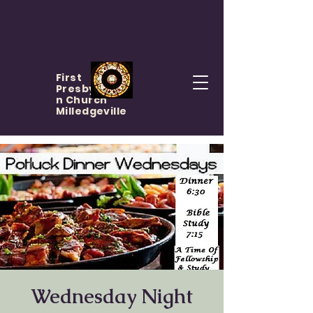
First
Presbyteria
n Church
Milledgeville
Wednesday Night