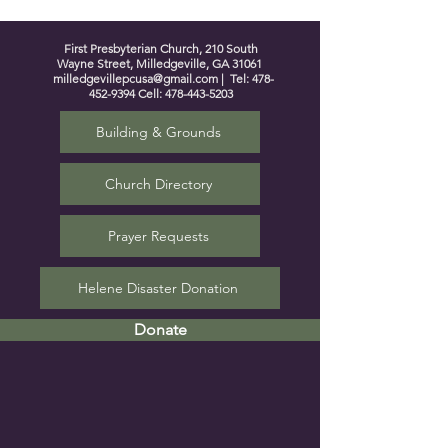
First Presbyterian Church, 210 South
Wayne Street, Milledgeville, GA 31061
milledgevillepcusa@gmail.com
| Tel:
478-
452-9394
Cell:
478-443-5203
Building & Grounds
Church Directory
Prayer Requests
Helene Disaster Donation
Donate