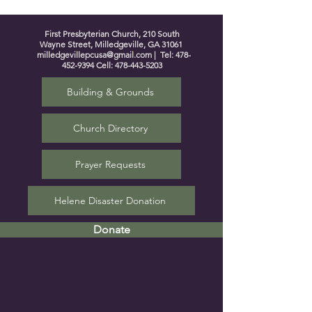
First Presbyterian Church, 210 South
Wayne Street, Milledgeville, GA 31061
milledgevillepcusa@gmail.com
| Tel:
478-
452-9394
Cell:
478-443-5203
Building & Grounds
Church Directory
Prayer Requests
Helene Disaster Donation
Donate