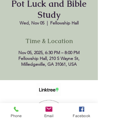
Pot Luck and Bible
Study
Wed, Nov 05
  |  
Fellowship Hall
Time & Location
Nov 05, 2025, 6:30 PM – 8:00 PM
Fellowship Hall, 210 S Wayne St,
Milledgeville, GA 31061, USA
Phone
Email
Facebook