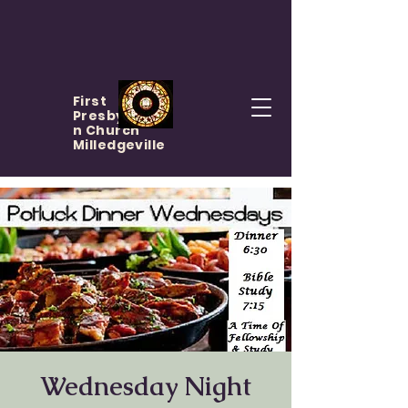
First
Presbyteria
n Church
Milledgeville
Wednesday Night