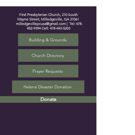
First Presbyterian Church, 210 South
Wayne Street, Milledgeville, GA 31061
milledgevillepcusa@gmail.com
| Tel:
478-
452-9394
Cell:
478-443-5203
Building & Grounds
Church Directory
Prayer Requests
Helene Disaster Donation
Donate