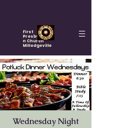
First
Presbyteria
n Church
Milledgeville
Wednesday Night