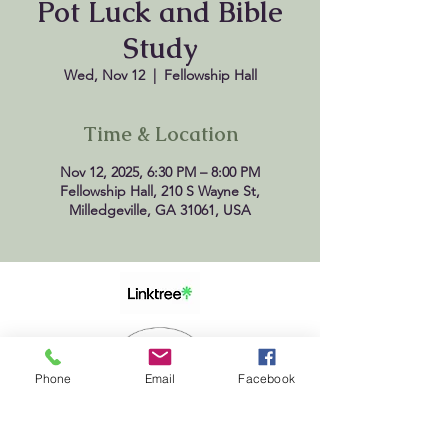
Pot Luck and Bible
Study
Wed, Nov 12
  |  
Fellowship Hall
Time & Location
Nov 12, 2025, 6:30 PM – 8:00 PM
Fellowship Hall, 210 S Wayne St,
Milledgeville, GA 31061, USA
Phone
Email
Facebook