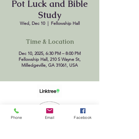
Pot Luck and Bible
Study
Wed, Dec 10
  |  
Fellowship Hall
Time & Location
Dec 10, 2025, 6:30 PM – 8:00 PM
Fellowship Hall, 210 S Wayne St,
Milledgeville, GA 31061, USA
Phone
Email
Facebook