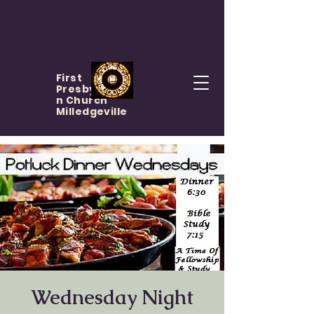
First
Presbyteria
n Church
Milledgeville
Wednesday Night