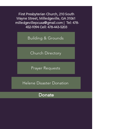
First Presbyterian Church, 210 South
Wayne Street, Milledgeville, GA 31061
milledgevillepcusa@gmail.com
| Tel:
478-
452-9394
Cell:
478-443-5203
Building & Grounds
Church Directory
Prayer Requests
Helene Disaster Donation
Donate