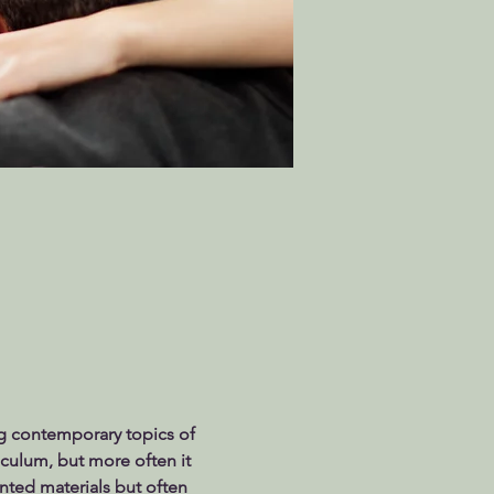
g contemporary topics of 
riculum, but more often it 
nted materials but often 