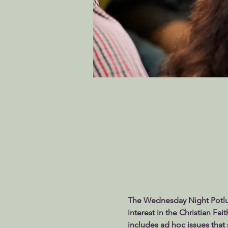
The Wednesday Night Potluck
interest in the Christian Fai
includes ad hoc issues that