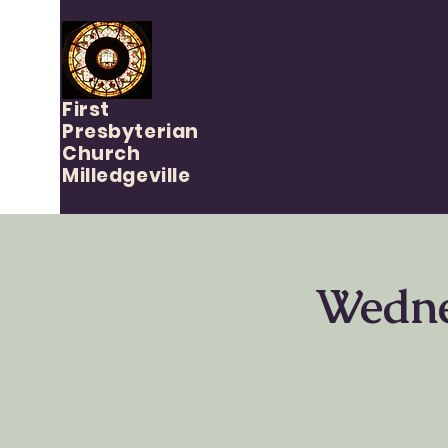
First
Presbyterian
Church
Milledgeville
Wedne