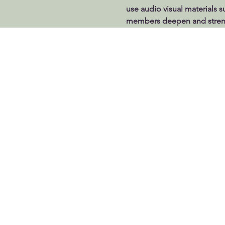
use audio visual materials s
members deepen and strengt