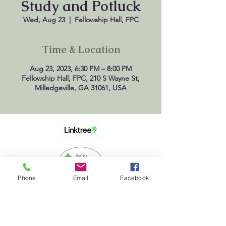
Study and Potluck
Wed, Aug 23
  |  
Fellowship Hall, FPC
Time & Location
Aug 23, 2023, 6:30 PM – 8:00 PM
Fellowship Hall, FPC, 210 S Wayne St,
Milledgeville, GA 31061, USA
Phone
Email
Facebook