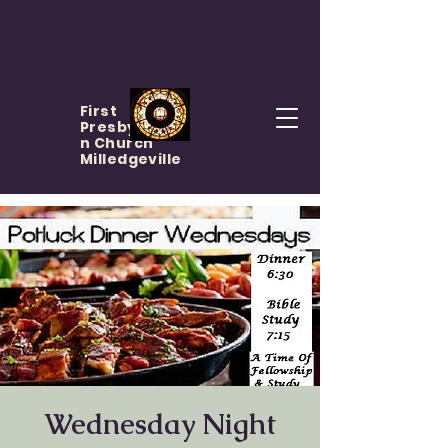
First
Presbyteria
n Church
Milledgeville
Wednesday Night