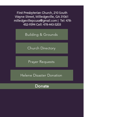
First Presbyterian Church, 210 South
Wayne Street, Milledgeville, GA 31061
milledgevillepcusa@gmail.com
| Tel:
478-
452-9394
Cell:
478-443-5203
Building & Grounds
Church Directory
Prayer Requests
Helene Disaster Donation
Donate