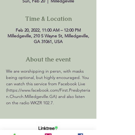
Sun, Feb 20
  |  
Milledgeville
Time & Location
Feb 20, 2022, 11:00 AM – 12:00 PM
Milledgeville, 210 S Wayne St, Milledgeville,
GA 31061, USA
About the event
We are worshipping in persn, with masks 
being optional, but highly encouraged. You 
can watch this service from Facebook Live 
(https://www.facebook.com/First.Presbyteria
n.Church.Milledgeville.GA) and also listen 
on the radio WKZR 102.7. 