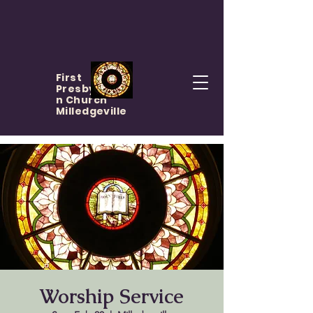
First
Presbyteria
n Church
Milledgeville
Worship Service