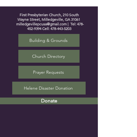
First Presbyterian Church, 210 South
Wayne Street, Milledgeville, GA 31061
milledgevillepcusa@gmail.com
| Tel:
478-
452-9394
Cell:
478-443-5203
Building & Grounds
Church Directory
Prayer Requests
Helene Disaster Donation
Donate