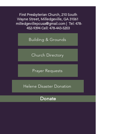
First Presbyterian Church, 210 South
Wayne Street, Milledgeville, GA 31061
milledgevillepcusa@gmail.com
| Tel:
478-
452-9394
Cell:
478-443-5203
Building & Grounds
Church Directory
Prayer Requests
Helene Disaster Donation
Donate