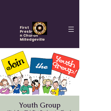
First
Presbyteria
n Church
Milledgeville
Youth Group