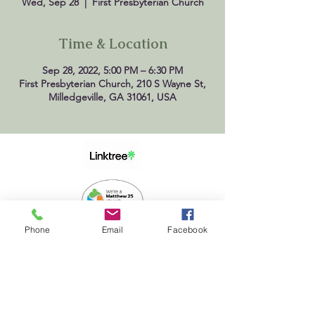
Wed, Sep 28
  |  
First Presbyterian Church
Time & Location
Sep 28, 2022, 5:00 PM – 6:30 PM
First Presbyterian Church, 210 S Wayne St,
Milledgeville, GA 31061, USA
Phone
Email
Facebook